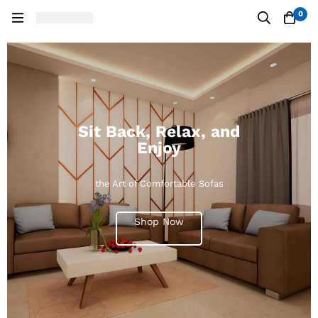
0
Sit Back, Relax, and
Enjoy
the Art of Comfortable Sofas
Shop Now