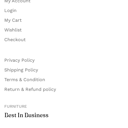
My Account
Login
My Cart
Wishlist
Checkout
Privacy Policy
Shipping Policy
Terms & Condition
Return & Refund policy
FURNITURE
Best In Business