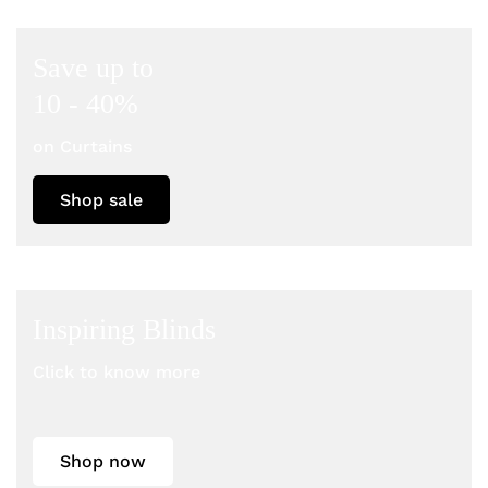
Save up to
10 - 40%
on Curtains
Shop sale
Inspiring Blinds
Click to know more
Shop now