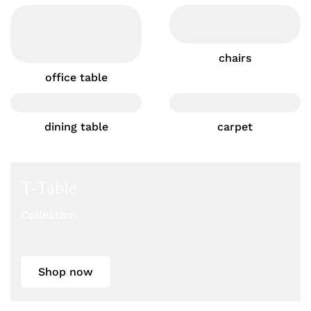
chairs
office table
dining table
carpet
T-Table
Collection
Shop now