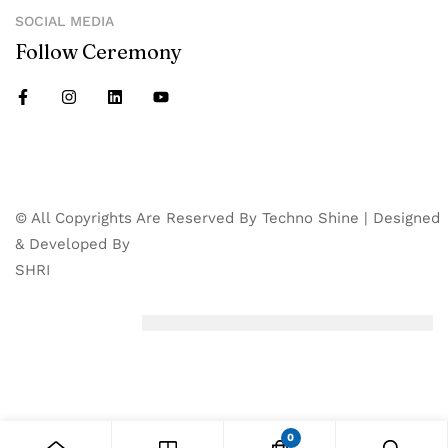
SOCIAL MEDIA
Follow Ceremony
© All Copyrights Are Reserved By Techno Shine | Designed
& Developed By
SHRI
0