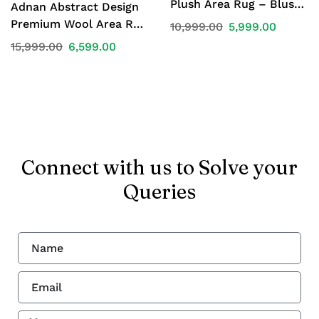
Plush Area Rug – Blush
Adnan Abstract Design
Pink | 4 x 6 ft
Premium Wool Area Rug
10,999.00
5,999.00
– Beige, Blue & Maroon |
15,999.00
6,599.00
4 × 6 ft
Connect with us to Solve your
Queries