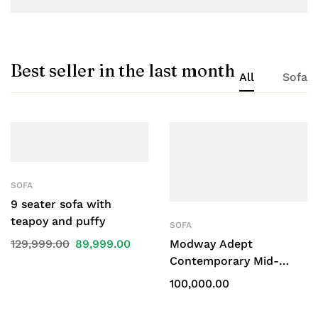
Best seller in the last month
All
Sofa
SOFA
9 seater sofa with
teapoy and puffy
SOFA
129,999.00
89,999.00
Modway Adept
Contemporary Mid-
Century Modern Velvet
100,000.00
Sofa