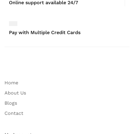
Online support available 24/7
Pay with Multiple Credit Cards
Home
About Us
Blogs
Contact