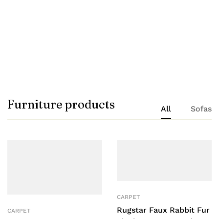
T V unit
Shop now
Furniture products
All
Sofas
CARPET
Rugstar Faux Rabbit Fur
CARPET