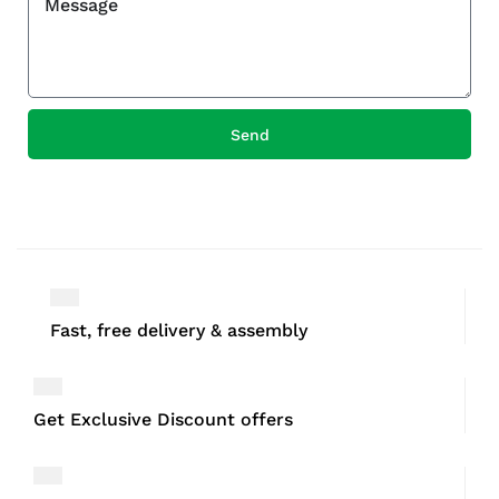
Send
Fast, free delivery & assembly
Get Exclusive Discount offers