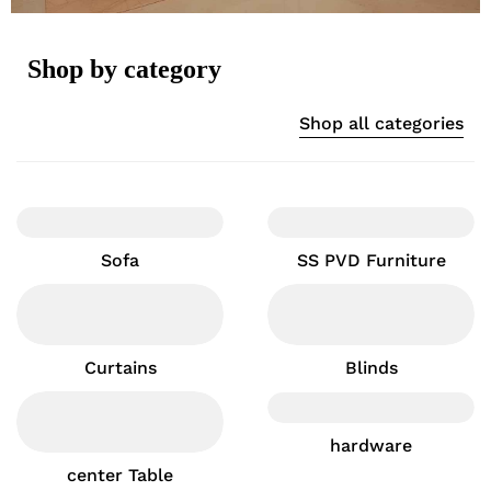
Shop by category
Shop all categories
Sofa
SS PVD Furniture
Curtains
Blinds
hardware
center Table