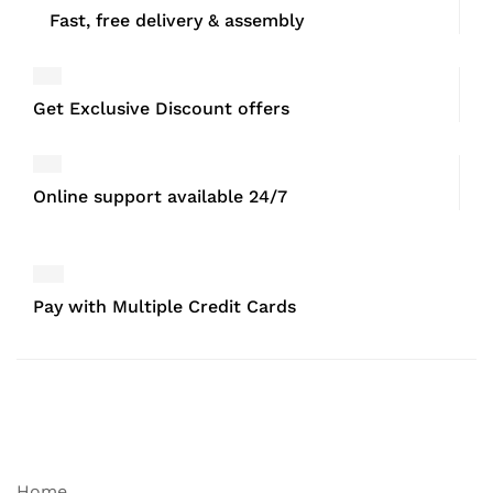
Fast, free delivery & assembly
Get Exclusive Discount offers
Online support available 24/7
Pay with Multiple Credit Cards
Home