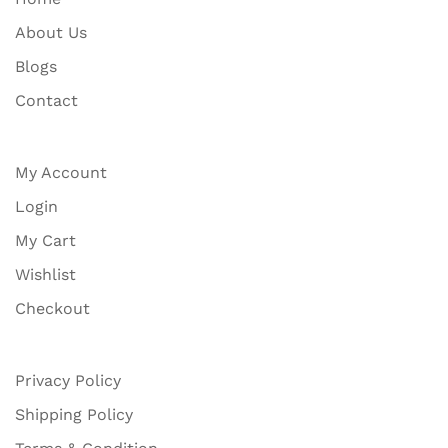
About Us
Blogs
Contact
My Account
Login
My Cart
Wishlist
Checkout
Privacy Policy
Shipping Policy