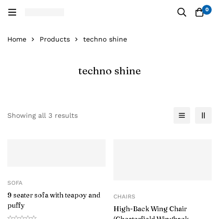
0
Home
Products
techno shine
techno shine
Showing all 3 results
SOFA
9 seater sofa with teapoy and
CHAIRS
puffy
High-Back Wing Chair