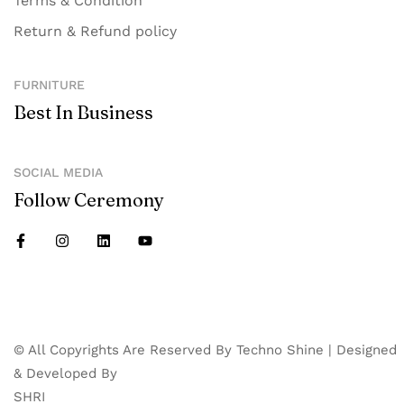
Terms & Condition
Return & Refund policy
FURNITURE
Best In Business
SOCIAL MEDIA
Follow Ceremony
© All Copyrights Are Reserved By Techno Shine | Designed
& Developed By
SHRI