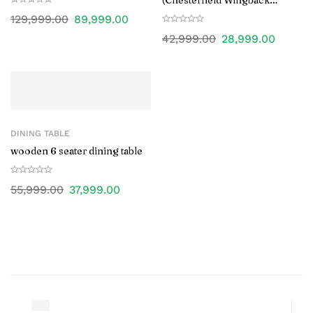
(Chesterfield Wingback
Design)
129,999.00
89,999.00
42,999.00
28,999.00
DINING TABLE
wooden 6 seater dining table
55,999.00
37,999.00