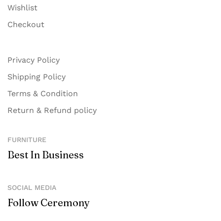
Wishlist
Checkout
Privacy Policy
Shipping Policy
Terms & Condition
Return & Refund policy
FURNITURE
Best In Business
SOCIAL MEDIA
Follow Ceremony