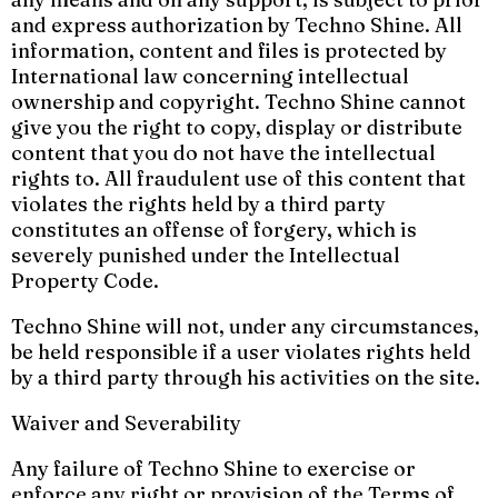
and express authorization by Techno Shine. All
information, content and files is protected by
International law concerning intellectual
ownership and copyright. Techno Shine cannot
give you the right to copy, display or distribute
content that you do not have the intellectual
rights to. All fraudulent use of this content that
violates the rights held by a third party
constitutes an offense of forgery, which is
severely punished under the Intellectual
Property Code.
Techno Shine will not, under any circumstances,
be held responsible if a user violates rights held
by a third party through his activities on the site.
Waiver and Severability
Any failure of Techno Shine to exercise or
enforce any right or provision of the Terms of