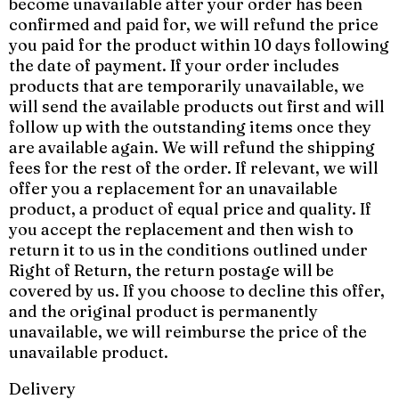
become unavailable after your order has been
confirmed and paid for, we will refund the price
you paid for the product within 10 days following
the date of payment. If your order includes
products that are temporarily unavailable, we
will send the available products out first and will
follow up with the outstanding items once they
are available again. We will refund the shipping
fees for the rest of the order. If relevant, we will
offer you a replacement for an unavailable
product, a product of equal price and quality. If
you accept the replacement and then wish to
return it to us in the conditions outlined under
Right of Return, the return postage will be
covered by us. If you choose to decline this offer,
and the original product is permanently
unavailable, we will reimburse the price of the
unavailable product.
Delivery