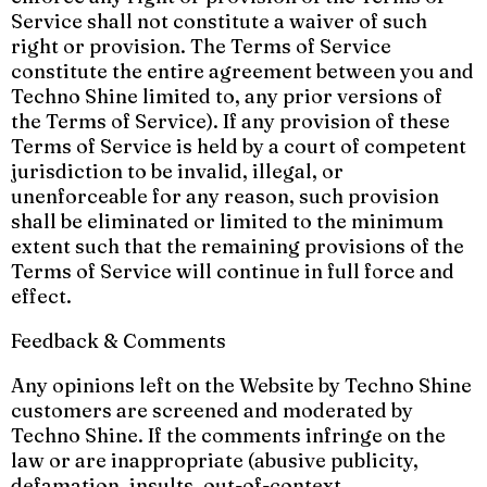
Service shall not constitute a waiver of such
right or provision. The Terms of Service
constitute the entire agreement between you and
Techno Shine limited to, any prior versions of
the Terms of Service). If any provision of these
Terms of Service is held by a court of competent
jurisdiction to be invalid, illegal, or
unenforceable for any reason, such provision
shall be eliminated or limited to the minimum
extent such that the remaining provisions of the
Terms of Service will continue in full force and
effect.
Feedback & Comments
Any opinions left on the Website by Techno Shine
customers are screened and moderated by
Techno Shine. If the comments infringe on the
law or are inappropriate (abusive publicity,
defamation, insults, out-of-context