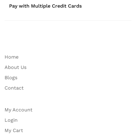
Pay with Multiple Credit Cards
Home
About Us
Blogs
Contact
My Account
Login
My Cart