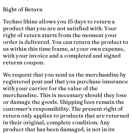
Right of Return
Techno Shine allows you 15 days to return a
product that you are not satisfied with. Your
right of return starts from the moment your
order is delivered. You can return the product to
us within this time frame, at your own expense,
with your invoice and a completed and signed
returns coupon.
We request that you send us the merchandise by
registered post and that you purchase insurance
with your carrier for the value of the
merchandise. This is necessary should they lose
or damage the goods. Shipping fees remain the
customer’s responsibility. The present right of
return only applies to products that are returned
in their original, complete condition. Any
product that has been damaged, is not in its