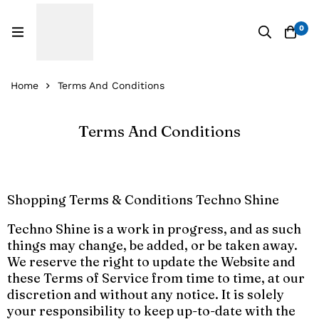
0
Home
Terms And Conditions
Terms And Conditions
Shopping Terms & Conditions Techno Shine
Techno Shine is a work in progress, and as such
things may change, be added, or be taken away.
We reserve the right to update the Website and
these Terms of Service from time to time, at our
discretion and without any notice. It is solely
your responsibility to keep up-to-date with the