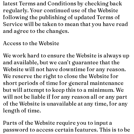
latest Terms and Conditions by checking back
regularly. Your continued use of the Website
following the publishing of updated Terms of
Service will be taken to mean that you have read
and agree to the changes.
Access to the Website
We work hard to ensure the Website is always up
and available, but we can’t guarantee that the
Website will not have downtime for any reason.
We reserve the right to close the Website for
short periods of time for general maintenance
but will attempt to keep this to a minimum. We
will not be liable if for any reason all or any part
of the Website is unavailable at any time, for any
length of time.
Parts of the Website require you to input a
password to access certain features. This is to be