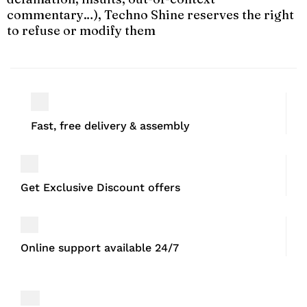
commentary…), Techno Shine reserves the right
to refuse or modify them
Fast, free delivery & assembly
Get Exclusive Discount offers
Online support available 24/7