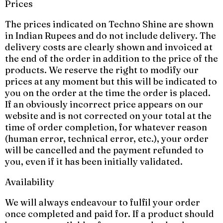
Prices
The prices indicated on Techno Shine are shown
in Indian Rupees and do not include delivery. The
delivery costs are clearly shown and invoiced at
the end of the order in addition to the price of the
products. We reserve the right to modify our
prices at any moment but this will be indicated to
you on the order at the time the order is placed.
If an obviously incorrect price appears on our
website and is not corrected on your total at the
time of order completion, for whatever reason
(human error, technical error, etc.), your order
will be cancelled and the payment refunded to
you, even if it has been initially validated.
Availability
We will always endeavour to fulfil your order
once completed and paid for. If a product should