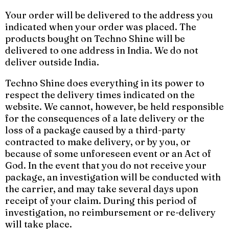
Your order will be delivered to the address you
indicated when your order was placed. The
products bought on Techno Shine will be
delivered to one address in India. We do not
deliver outside India.
Techno Shine does everything in its power to
respect the delivery times indicated on the
website. We cannot, however, be held responsible
for the consequences of a late delivery or the
loss of a package caused by a third-party
contracted to make delivery, or by you, or
because of some unforeseen event or an Act of
God. In the event that you do not receive your
package, an investigation will be conducted with
the carrier, and may take several days upon
receipt of your claim. During this period of
investigation, no reimbursement or re-delivery
will take place.