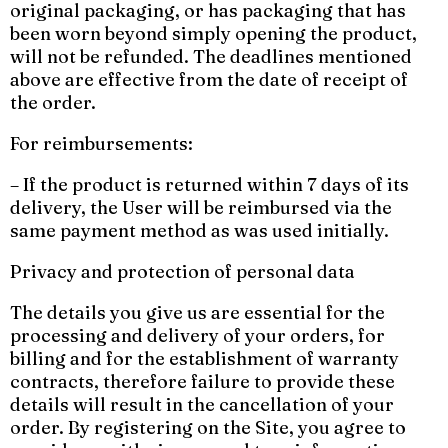
original packaging, or has packaging that has
been worn beyond simply opening the product,
will not be refunded. The deadlines mentioned
above are effective from the date of receipt of
the order.
For reimbursements:
– If the product is returned within 7 days of its
delivery, the User will be reimbursed via the
same payment method as was used initially.
Privacy and protection of personal data
The details you give us are essential for the
processing and delivery of your orders, for
billing and for the establishment of warranty
contracts, therefore failure to provide these
details will result in the cancellation of your
order. By registering on the Site, you agree to