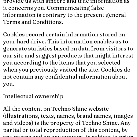
provide us with sincere and true information as
it concerns you. Communicating false
information is contrary to the present general
Terms and Conditions.
Cookies record certain information stored on
your hard drive. This information enables us to
generate statistics based on data from visitors to
our site and suggest products that might interest
you according to the items that you selected
when you previously visited the site. Cookies do
not contain any confidential information about
you.
Intellectual ownership
All the content on Techno Shine website
(illustrations, texts, names, brand names, images
and videos) is the property of Techno Shine. Any
partial or total reproduction of this content, by
any means and on any support, is subject to prior