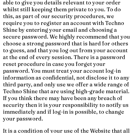
able to give you details relevant to your order
whilst still keeping them private to you. To do
this, as part of our security procedures, we
require you to register an account with Techno
Shine by entering your email and choosing a
secure password. We highly recommend that you
choose a strong password that is hard for others
to guess, and that you log out from your account
at the end of every session. There is a password
reset procedure in case you forget your
password. You must treat your account log-in
information as confidential, not disclose it to any
third party, and only use we offer a wide range of
Techno Shine that are using high-grade material.
If you think there may have been any breach of
security then it is your responsibility to notify us
immediately and if log-in is possible, to change
your password.
It is a condition of your use of the Website that all