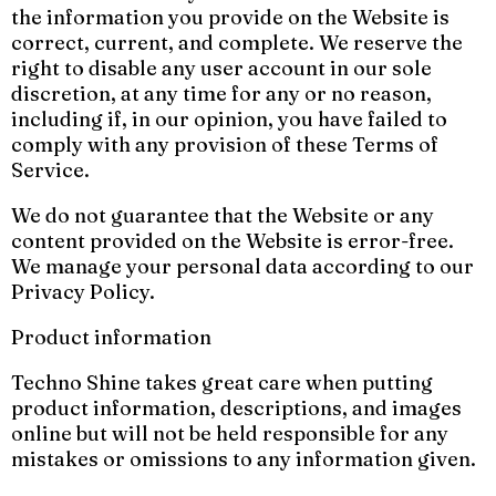
the information you provide on the Website is
correct, current, and complete. We reserve the
right to disable any user account in our sole
discretion, at any time for any or no reason,
including if, in our opinion, you have failed to
comply with any provision of these Terms of
Service.
We do not guarantee that the Website or any
content provided on the Website is error-free.
We manage your personal data according to our
Privacy Policy.
Product information
Techno Shine takes great care when putting
product information, descriptions, and images
online but will not be held responsible for any
mistakes or omissions to any information given.