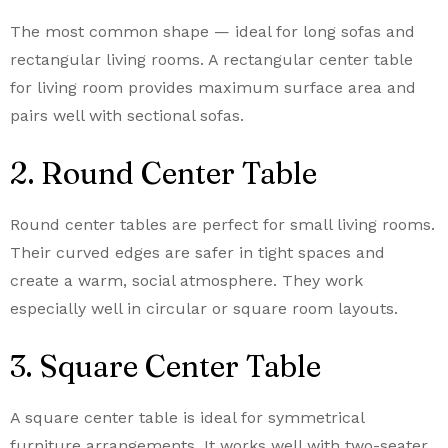
The most common shape — ideal for long sofas and
rectangular living rooms. A rectangular center table
for living room provides maximum surface area and
pairs well with sectional sofas.
2. Round Center Table
Round center tables are perfect for small living rooms.
Their curved edges are safer in tight spaces and
create a warm, social atmosphere. They work
especially well in circular or square room layouts.
3. Square Center Table
A square center table is ideal for symmetrical
furniture arrangements. It works well with two-seater