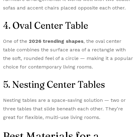
sofas and accent chairs placed opposite each other.
4. Oval Center Table
One of the
2026 trending shapes
, the oval center
table combines the surface area of a rectangle with
the soft, rounded feel of a circle — making it a popular
choice for contemporary living rooms.
5. Nesting Center Tables
Nesting tables are a space-saving solution — two or
three tables that slide beneath each other. They’re
great for flexible, multi-use living rooms.
Best Materials for a