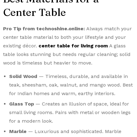
Center Table
Pro Tip from technoshine.online:
Always match your
center table material to both your lifestyle and your
existing décor.
center table for living room
A glass
table looks stunning but needs regular cleaning; solid
wood is timeless but heavier to move.
Solid Wood
— Timeless, durable, and available in
teak, sheesham, oak, walnut, and mango wood. Best
for Indian homes and warm, earthy interiors.
Glass Top
— Creates an illusion of space, ideal for
small living rooms. Pairs with metal or wooden legs
for a modern look.
Marble
— Luxurious and sophisticated. Marble