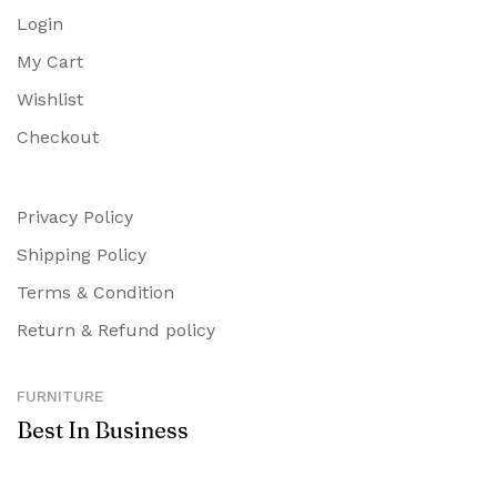
Login
My Cart
Wishlist
Checkout
Privacy Policy
Shipping Policy
Terms & Condition
Return & Refund policy
FURNITURE
Best In Business