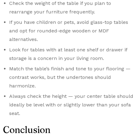
Check the weight of the table if you plan to
rearrange your furniture frequently.
If you have children or pets, avoid glass-top tables
and opt for rounded-edge wooden or MDF
alternatives.
Look for tables with at least one shelf or drawer if
storage is a concern in your living room.
Match the table’s finish and tone to your flooring —
contrast works, but the undertones should
harmonize.
Always check the height — your center table should
ideally be level with or slightly lower than your sofa
seat.
Conclusion