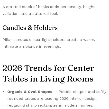
A curated stack of books adds personality, height
variation, and a cultured feel.
Candles & Holders
Pillar candles or tea-light holders create a warm,
intimate ambiance in evenings.
2026 Trends for Center
Tables in Living Rooms
Organic & Oval Shapes
— Pebble-shaped and softly
rounded tables are leading 2026 interior design,
replacing sharp rectangles in modern homes.