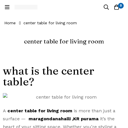
0
Home
center table for living room
center table for living room
what is the center
table?
A
center table for living room
is more than just a
surface —
maragondanahalli ,KR purama
it’s the
heart of your sitting space. Whether you’re styling a