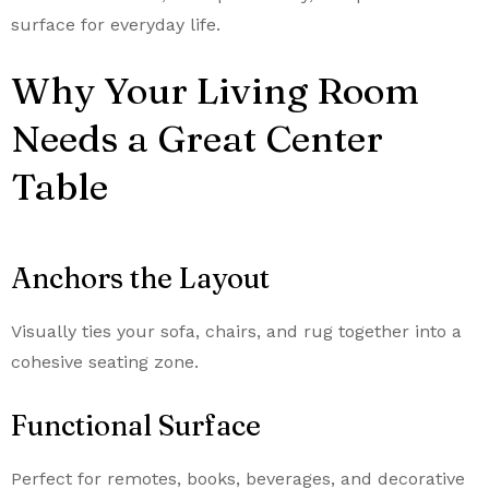
surface for everyday life.
Why Your Living Room
Needs a Great Center
Table
Anchors the Layout
Visually ties your sofa, chairs, and rug together into a
cohesive seating zone.
Functional Surface
Perfect for remotes, books, beverages, and decorative