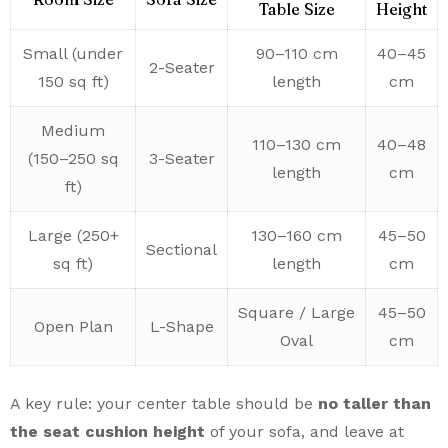
Table Size
Height
Small (under
90–110 cm
40–45
2-Seater
150 sq ft)
length
cm
Medium
110–130 cm
40–48
(150–250 sq
3-Seater
length
cm
ft)
Large (250+
130–160 cm
45–50
Sectional
sq ft)
length
cm
Square / Large
45–50
Open Plan
L-Shape
Oval
cm
A key rule: your center table should be
no taller than
the seat cushion height
of your sofa, and leave at