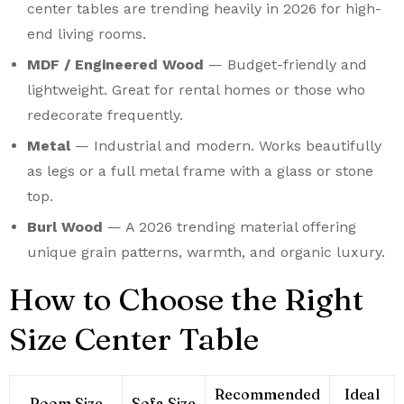
center tables are trending heavily in 2026 for high-
end living rooms.
MDF / Engineered Wood
— Budget-friendly and
lightweight. Great for rental homes or those who
redecorate frequently.
Metal
— Industrial and modern. Works beautifully
as legs or a full metal frame with a glass or stone
top.
Burl Wood
— A 2026 trending material offering
unique grain patterns, warmth, and organic luxury.
How to Choose the Right
Size Center Table
Recommended
Ideal
Room Size
Sofa Size