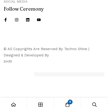
SOCIAL MEDIA
Follow Ceremony
© All Copyrights Are Reserved By Techno Shine |
Designed & Developed By
SHRI
0