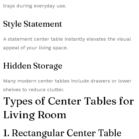
trays during everyday use.
Style Statement
A statement center table instantly elevates the visual
appeal of your living space.
Hidden Storage
Many modern center tables include drawers or lower
shelves to reduce clutter.
Types of Center Tables for
Living Room
1. Rectangular Center Table