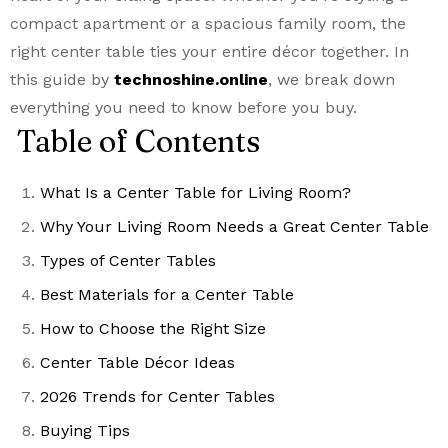
compact apartment or a spacious family room, the
right center table ties your entire décor together. In
this guide by
technoshine.online
, we break down
everything you need to know before you buy.
Table of Contents
What Is a Center Table for Living Room?
Why Your Living Room Needs a Great Center Table
Types of Center Tables
Best Materials for a Center Table
How to Choose the Right Size
Center Table Décor Ideas
2026 Trends for Center Tables
Buying Tips