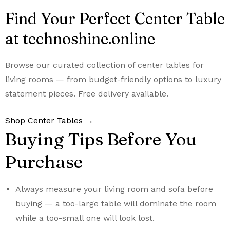
Find Your Perfect Center Table
at technoshine.online
Browse our curated collection of center tables for
living rooms — from budget-friendly options to luxury
statement pieces. Free delivery available.
Shop Center Tables →
Buying Tips Before You
Purchase
Always measure your living room and sofa before
buying — a too-large table will dominate the room
while a too-small one will look lost.