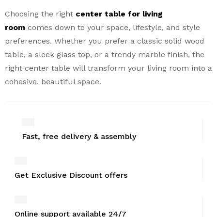
Choosing the right
center table for living
room
comes down to your space, lifestyle, and style
preferences. Whether you prefer a classic solid wood
table, a sleek glass top, or a trendy marble finish, the
right center table will transform your living room into a
cohesive, beautiful space.
Fast, free delivery & assembly
Get Exclusive Discount offers
Online support available 24/7