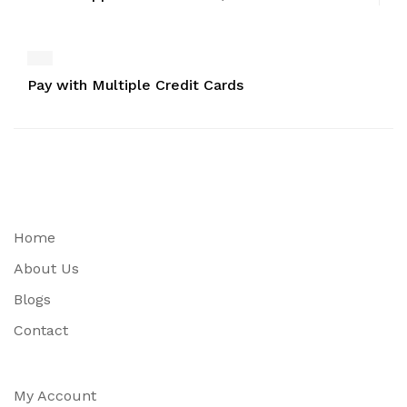
Pay with Multiple Credit Cards
Home
About Us
Blogs
Contact
My Account