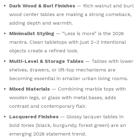
Dark Wood & Burl Finishes
— Rich walnut and burl
wood center tables are making a strong comeback,
adding depth and warmth.
Minimalist Styling
— “Less is more” is the 2026
mantra. Clean tabletops with just 2–3 intentional
objects create a refined look.
Multi-Level & Storage Tables
— Tables with lower
shelves, drawers, or lift-top mechanisms are
becoming essential in smaller urban living rooms.
Mixed Materials
— Combining marble tops with
wooden legs, or glass with metal bases, adds
contrast and contemporary flair.
Lacquered Finishes
— Glossy lacquer tables in
bold tones (black, burgundy, forest green) are an
emerging 2026 statement trend.