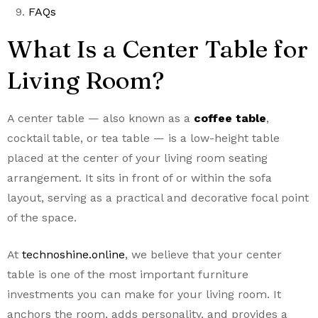
FAQs
What Is a Center Table for
Living Room?
A center table — also known as a
coffee table
,
cocktail table, or tea table — is a low-height table
placed at the center of your living room seating
arrangement. It sits in front of or within the sofa
layout, serving as a practical and decorative focal point
of the space.
At
technoshine.online
, we believe that your center
table is one of the most important furniture
investments you can make for your living room. It
anchors the room, adds personality, and provides a