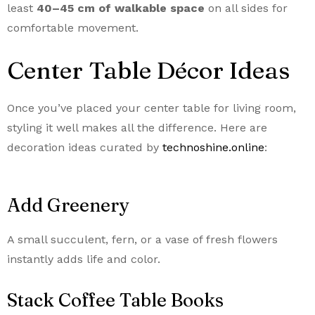
least
40–45 cm of walkable space
on all sides for
comfortable movement.
Center Table Décor Ideas
Once you’ve placed your center table for living room,
styling it well makes all the difference. Here are
decoration ideas curated by
technoshine.online
:
Add Greenery
A small succulent, fern, or a vase of fresh flowers
instantly adds life and color.
Stack Coffee Table Books