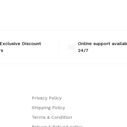
Exclusive Discount
Online support availa
rs
24/7
Privacy Policy
Shipping Policy
Terms & Condition
Return & Refund policy