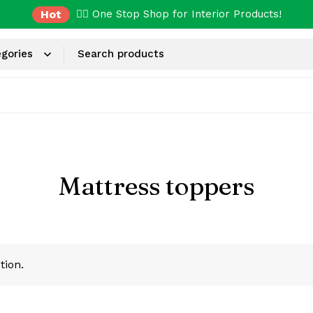
Hot
✌🏼 One Stop Shop for Interior Products!
Mattress toppers
tion.