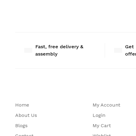
Fast, free delivery &
Get 
assembly
offe
Home
My Account
About Us
Login
Blogs
My Cart
Contact
Wishlist