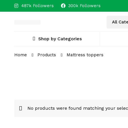
487k Followers
300k Followers
Shop by Categories
Home
Products
Mattress toppers
No products were found matching your selec