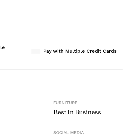
ble
Pay with Multiple Credit Cards
FURNITURE
Best In Business
SOCIAL MEDIA