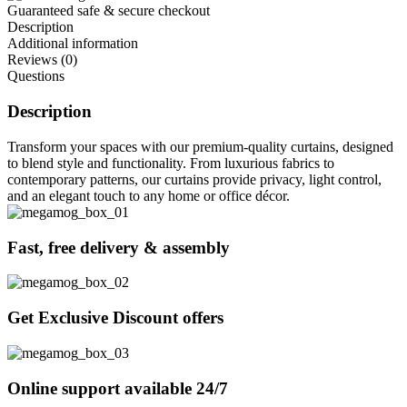
Guaranteed safe & secure checkout
Description
Additional information
Reviews (0)
Questions
Description
Transform your spaces with our premium-quality curtains, designed
to blend style and functionality. From luxurious fabrics to
contemporary patterns, our curtains provide privacy, light control,
and an elegant touch to any home or office décor.
Fast, free delivery & assembly
Get Exclusive Discount offers
Online support available 24/7