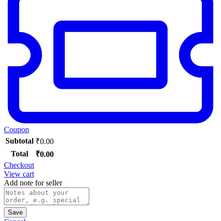
Coupon
Subtotal
₹
0.00
Total
₹
0.00
Checkout
View cart
Add note for seller
Save