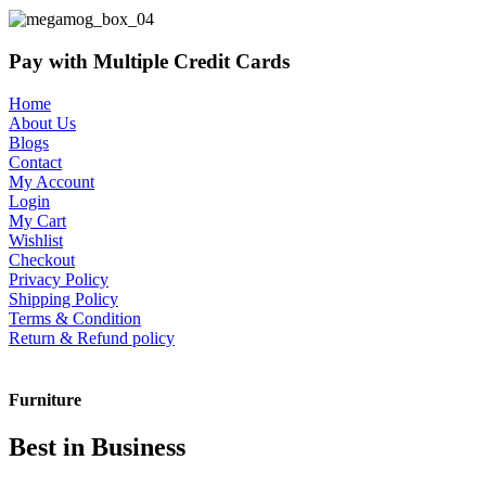
Pay with Multiple Credit Cards
Home
About Us
Blogs
Contact
My Account
Login
My Cart
Wishlist
Checkout
Privacy Policy
Shipping Policy
Terms & Condition
Return & Refund policy
Furniture
Best in Business