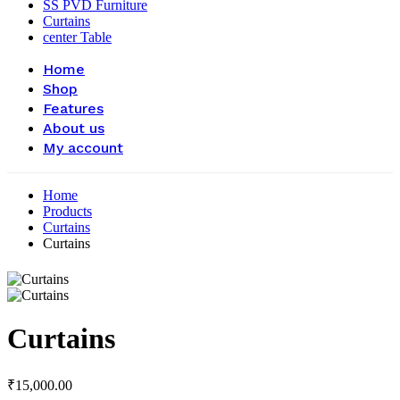
SS PVD Furniture
Curtains
center Table
Home
Shop
Features
About us
My account
Home
Products
Curtains
Curtains
Curtains
₹
15,000.00