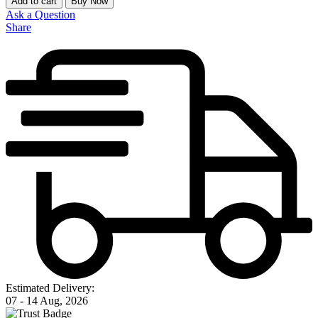
Add to cart
Buy Now
Ask a Question
Share
Estimated Delivery:
07 - 14 Aug, 2026