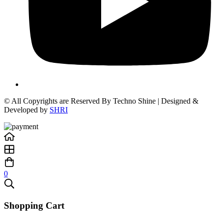
© All Copyrights are Reserved By Techno Shine | Designed &
Developed by
SHRI
0
Shopping Cart