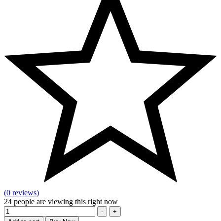
(0 reviews)
24
people are viewing this right now
Quantity
-
+