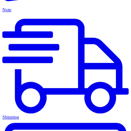
Note
Shipping