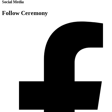
Social Media
Follow Ceremony