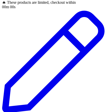
🔥 These products are limited, checkout within
00m 00s