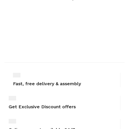
Fast, free delivery & assembly
Get Exclusive Discount offers