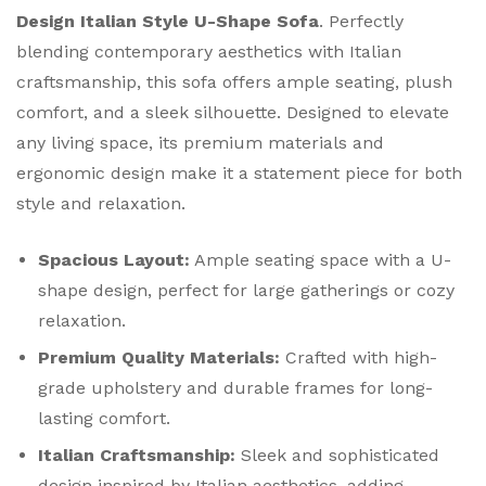
Design Italian Style U-Shape Sofa
. Perfectly
blending contemporary aesthetics with Italian
craftsmanship, this sofa offers ample seating, plush
comfort, and a sleek silhouette. Designed to elevate
any living space, its premium materials and
ergonomic design make it a statement piece for both
style and relaxation.
Spacious Layout:
Ample seating space with a U-
shape design, perfect for large gatherings or cozy
relaxation.
Premium Quality Materials:
Crafted with high-
grade upholstery and durable frames for long-
lasting comfort.
Italian Craftsmanship:
Sleek and sophisticated
design inspired by Italian aesthetics, adding