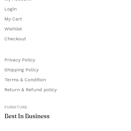
Login
My Cart
Wishlist
Checkout
Privacy Policy
Shipping Policy
Terms & Condition
Return & Refund policy
FURNITURE
Best In Business