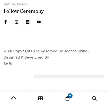
SOCIAL MEDIA
Follow Ceremony
© All Copyrights Are Reserved By Techno Shine |
Designed & Developed By
SHRI
0