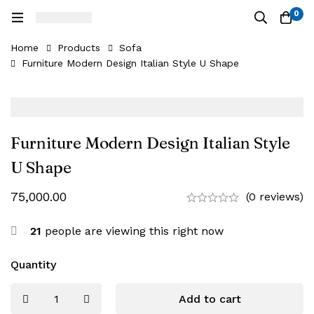
0
Home
Products
Sofa
Furniture Modern Design Italian Style U Shape
Furniture Modern Design Italian Style
U Shape
75,000.00
(0 reviews)
21
people are viewing this right now
Quantity
Add to cart