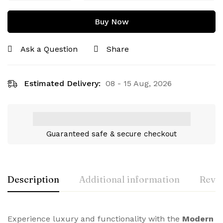
Buy Now
Ask a Question
Share
Estimated Delivery:
08 - 15 Aug, 2026
Guaranteed safe & secure checkout
Description
Additional information
Revie
Experience luxury and functionality with the
Modern