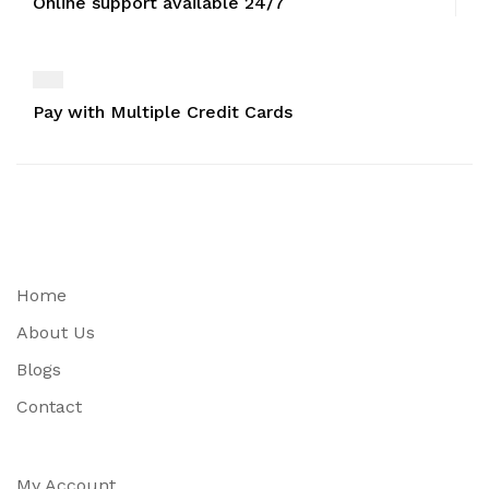
Online support available 24/7
Pay with Multiple Credit Cards
Home
About Us
Blogs
Contact
My Account