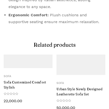
elegance to any space.
Ergonomic Comfort:
Plush cushions and
supportive seating ensure maximum relaxation.
Related products
SOFA
Sofa Customized Comfort
SOFA
Stylish
Urban Style Newly Designed
Leatherette Sofa Set
22,000.00
50,000.00