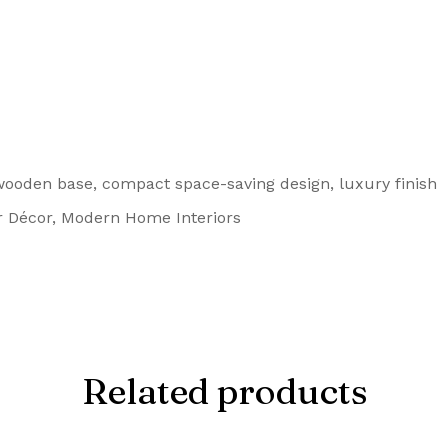
ooden base, compact space-saving design, luxury finish
 Décor, Modern Home Interiors
Related products