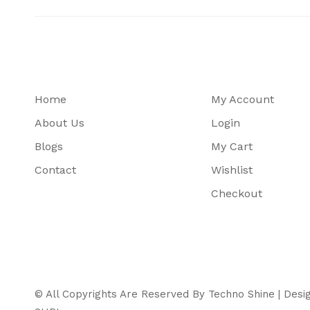
Home
My Account
About Us
Login
Blogs
My Cart
Contact
Wishlist
Checkout
© All Copyrights Are Reserved By Techno Shine | Des