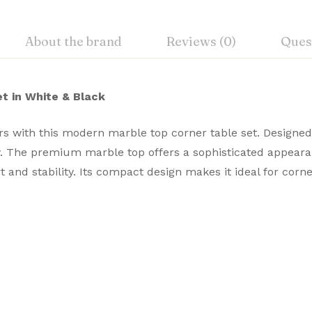
About the brand
Reviews (0)
Ques
t in White & Black
iors with this modern marble
top corner table set. Designed
ty. The premium marble top offers a sophisticated appear
 and stability. Its compact design makes it ideal for co