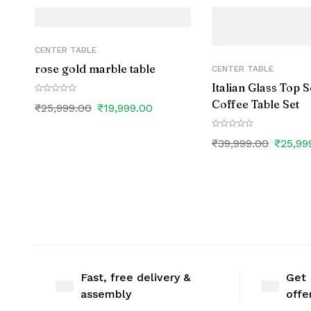
CENTER TABLE
rose gold marble table
CENTER TABLE
Italian Glass Top 
Coffee Table Set
₹
25,999.00
₹
19,999.00
₹
39,999.00
₹
25,99
Fast, free delivery &
Get 
assembly
offe