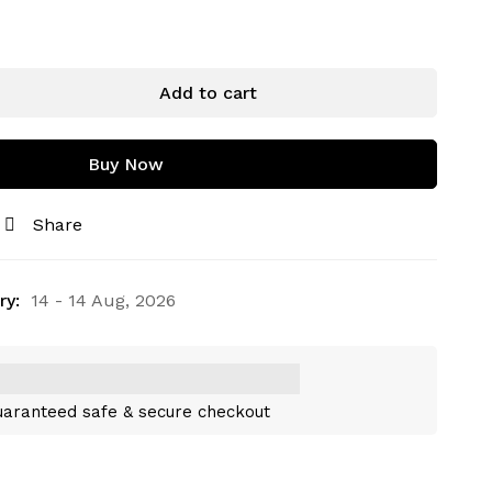
Add to cart
Buy Now
Share
ry:
14 - 14 Aug, 2026
aranteed safe & secure checkout