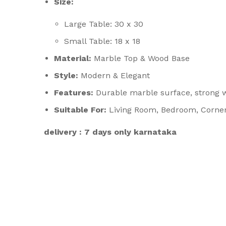
Size:
Large Table: 30 x 30
Small Table: 18 x 18
Material:
Marble Top & Wood Base
Style:
Modern & Elegant
Features:
Durable marble surface, strong w
Suitable For:
Living Room, Bedroom, Corner
delivery : 7 days only karnataka