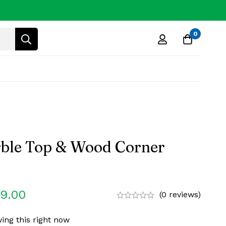
0
ble Top & Wood Corner
99.00
(0 reviews)
ing this right now