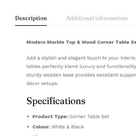
Description
Additional information
Modern Marble Top & Wood Corner Table Se
Add a stylish and elegant touch to your inter
tables perfectly blend luxury and functionali
sturdy wooden base provides excellent support
décor setups.
Specifications
Product Type:
Corner Table Set
Colour:
White & Black