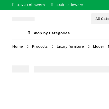
487k Followers
300k Followers
Shop by Categories
Home
Products
luxury furniture
Modern M