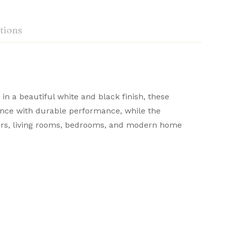
tions
 in a beautiful white and black finish, these
ance with durable performance, while the
rners, living rooms, bedrooms, and modern home