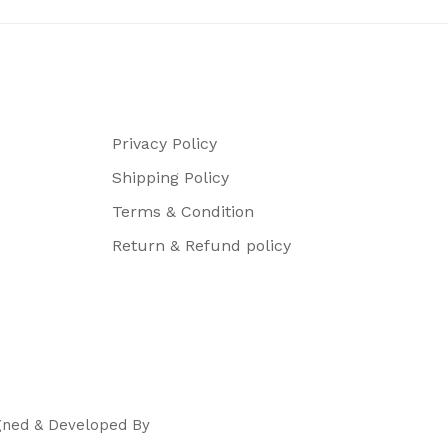
Privacy Policy
Shipping Policy
Terms & Condition
Return & Refund policy
igned & Developed By