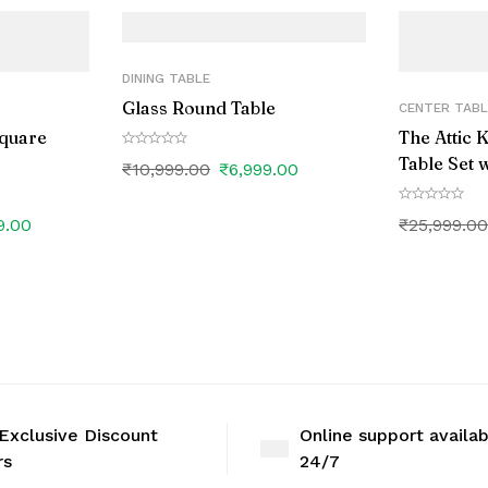
DINING TABLE
Glass Round Table
CENTER TABL
Square
The Attic 
Table Set w
₹
10,999.00
₹
6,999.00
9.00
₹
25,999.0
Exclusive Discount
Online support availa
rs
24/7