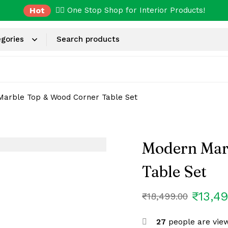
Hot
✌🏼 One Stop Shop for Interior Products!
arble Top & Wood Corner Table Set
Modern Mar
Table Set
₹
13,4
₹
18,499.00
27
people are view