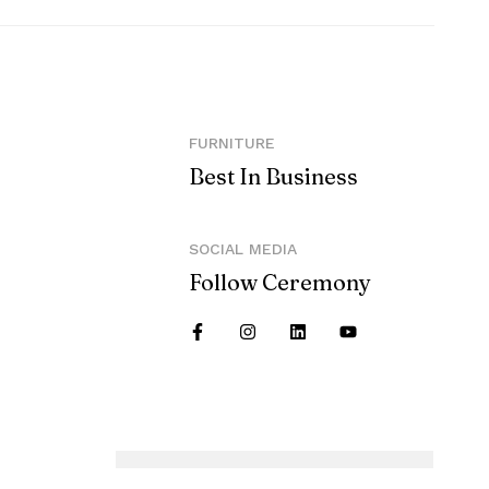
FURNITURE
Best In Business
SOCIAL MEDIA
Follow Ceremony