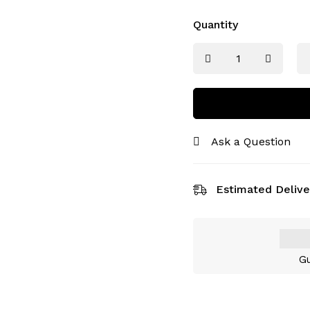
Quantity
Ask a Question
Estimated Delive
Gu