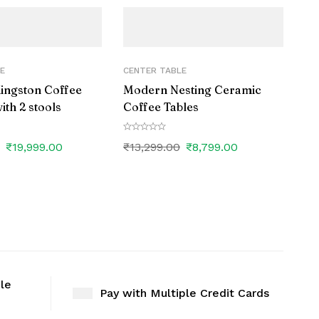
E
CENTER TABLE
Kingston Coffee
Modern Nesting Ceramic
ith 2 stools
Coffee Tables
0
₹
19,999.00
₹
13,299.00
₹
8,799.00
ble
Pay with Multiple Credit Cards