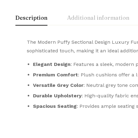
Description
Additional information
The Modern Puffy Sectional Design Luxury Furni
sophisticated touch, making it an ideal additi
Elegant Design
: Features a sleek, modern p
Premium Comfort
: Plush cushions offer a 
Versatile Grey Color
: Neutral grey tone com
Durable Upholstery
: High-quality fabric e
Spacious Seating
: Provides ample seating 