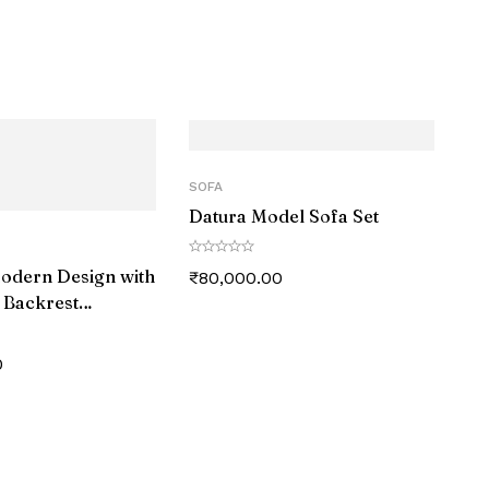
SOFA
Datura Model Sofa Set
Modern Design with
₹
80,000.00
 Backrest
 Couch
0