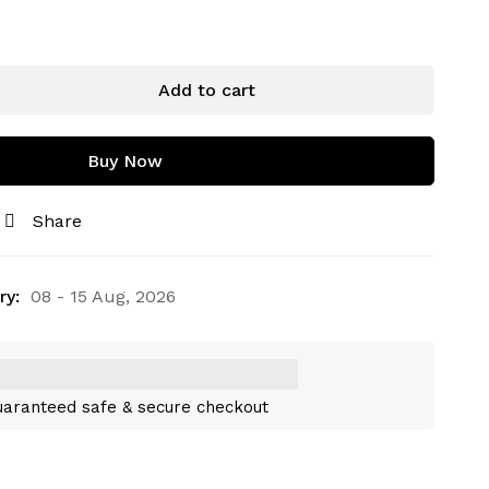
Add to cart
Buy Now
Share
ry:
08 - 15 Aug, 2026
aranteed safe & secure checkout