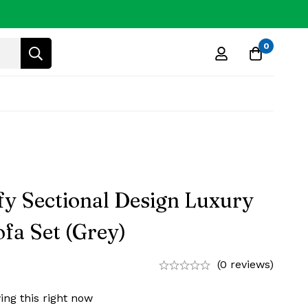
0
y Sectional Design Luxury
fa Set (Grey)
(0 reviews)
ing this right now