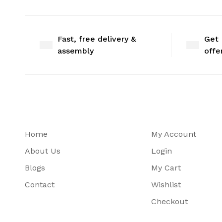
Fast, free delivery &
Get 
assembly
offe
Home
My Account
About Us
Login
Blogs
My Cart
Contact
Wishlist
Checkout