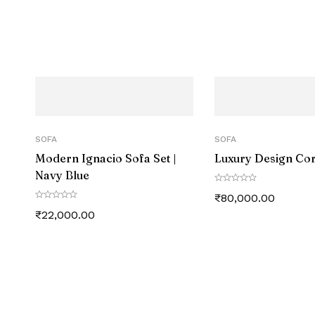
SOFA
SOFA
Modern Ignacio Sofa Set |
Luxury Design Co
Navy Blue
₹
80,000.00
₹
22,000.00