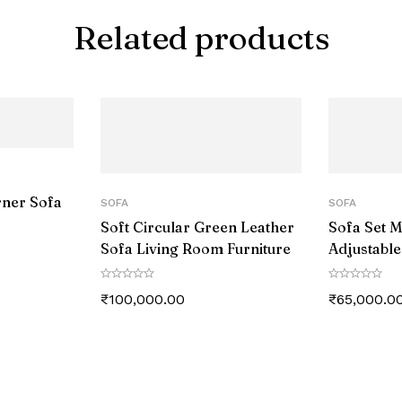
Related products
rner Sofa
SOFA
SOFA
Soft Circular Green Leather
Sofa Set 
Sofa Living Room Furniture
Adjustable
Sectional
₹
100,000.00
₹
65,000.0