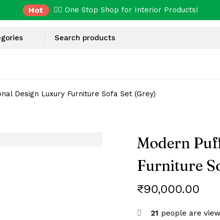
Hot
✌🏼 One Stop Shop for Interior Products!
nal Design Luxury Furniture Sofa Set (Grey)
Modern Puff
Furniture So
₹
90,000.00
21
people are view