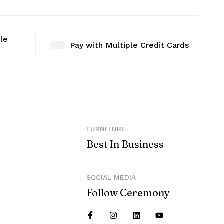
ble
Pay with Multiple Credit Cards
FURNITURE
Best In Business
SOCIAL MEDIA
Follow Ceremony