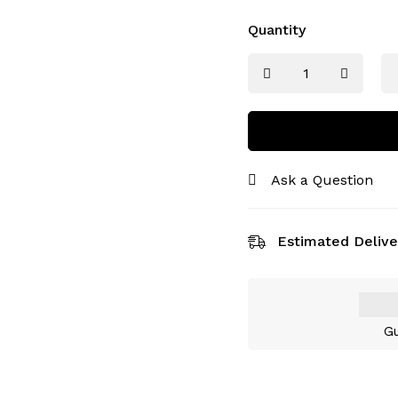
Quantity
Ask a Question
Estimated Delive
Gu