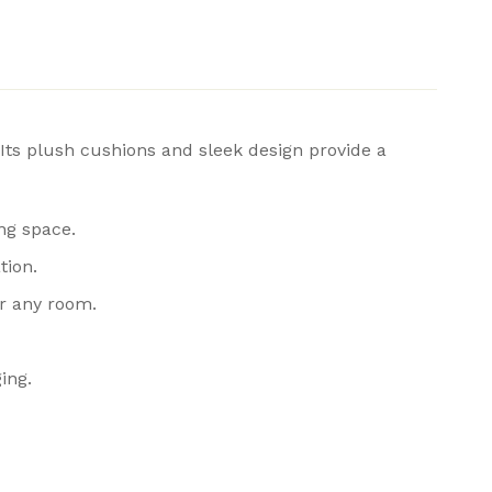
Its plush cushions and sleek design provide a
ing space.
tion.
or any room.
ing.