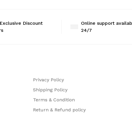
Exclusive Discount
Online support availa
rs
24/7
Privacy Policy
Shipping Policy
Terms & Condition
Return & Refund policy