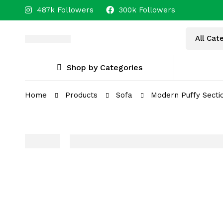
487k Followers
300k Followers
Shop by Categories
Home
Products
Sofa
Modern Puffy Sectio