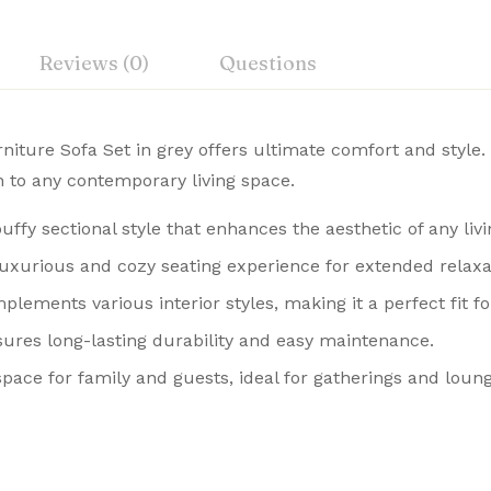
Reviews (0)
Questions
ture Sofa Set in grey offers ultimate comfort and style. 
on to any contemporary living space.
uffy sectional style that enhances the aesthetic of any liv
luxurious and cozy seating experience for extended relaxa
plements various interior styles, making it a perfect fit f
nsures long-lasting durability and easy maintenance.
space for family and guests, ideal for gatherings and loung