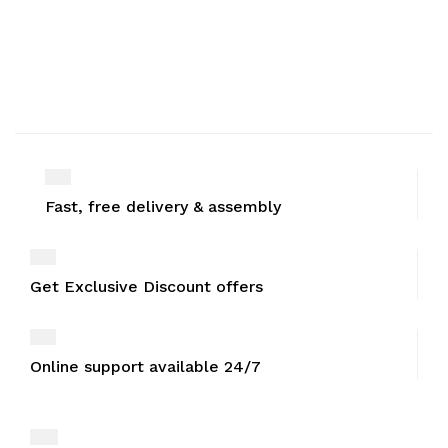
Fast, free delivery & assembly
Get Exclusive Discount offers
Online support available 24/7