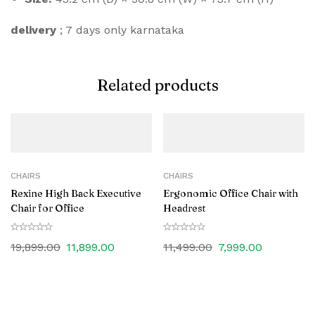
delivery
; 7 days only karnataka
Related products
CHAIRS
CHAIRS
Rexine High Back Executive
Ergonomic Office Chair with
Chair for Office
Headrest
19,899.00
11,899.00
11,499.00
7,999.00