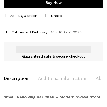
Buy Now
Ask a Question
Share
Estimated Delivery:
16 - 16 Aug, 2026
Guaranteed safe & secure checkout
Description
Additional information
About
Small Revolving bar Chair – Modern Swivel Stool