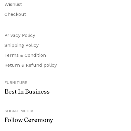
Wishlist
Checkout
Privacy Policy
Shipping Policy
Terms & Condition
Return & Refund policy
FURNITURE
Best In Business
SOCIAL MEDIA
Follow Ceremony