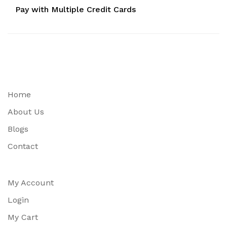
Pay with Multiple Credit Cards
Home
About Us
Blogs
Contact
My Account
Login
My Cart