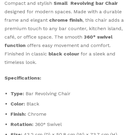
Compact and stylish
Small Revolving bar Chair
designed for modern spaces. Made with a durable
frame and elegant
chrome finish
, this chair adds a
premium touch to any bar counter, kitchen island,
café, or office space. The smooth
360° swivel
function
offers easy movement and comfort.
Finished in classic
black colour
for a sleek and
timeless look.
Specifications:
Type:
Bar Revolving Chair
Color:
Black
Finish:
Chrome
Rotation:
360° Swivel
Size:
43.2 cm (D) × 50.8 cm (W) × 73.7 cm (H)