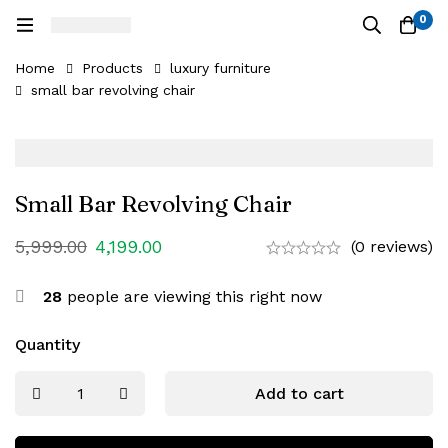
0
Home
Products
luxury furniture
small bar revolving chair
Small Bar Revolving Chair
5,999.00
4,199.00
(0 reviews)
28
people are viewing this right now
Quantity
Add to cart