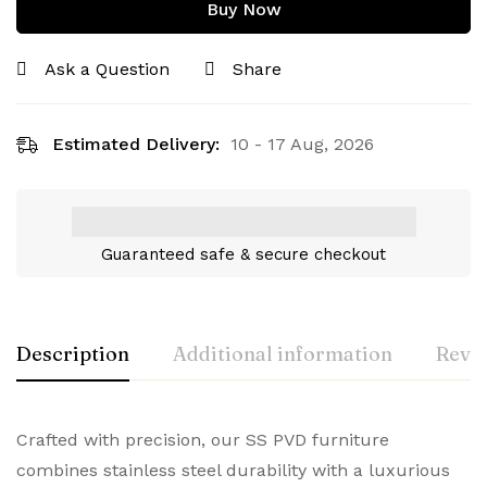
Buy Now
Ask a Question
Share
Estimated Delivery:
10 - 17 Aug, 2026
Guaranteed safe & secure checkout
Description
Additional information
Revie
Crafted with precision, our SS PVD furniture
combines stainless steel durability with a luxurious