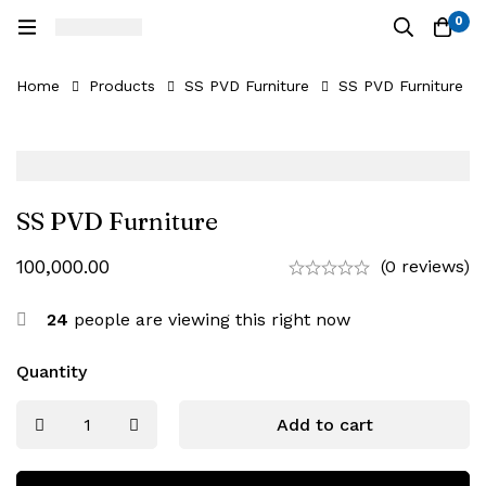
0
Home
Products
SS PVD Furniture
SS PVD Furniture
SS PVD Furniture
100,000.00
(0 reviews)
24
people are viewing this right now
Quantity
Add to cart