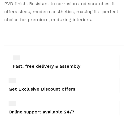
PVD finish. Resistant to corrosion and scratches, it
offers sleek, modern aesthetics, making it a perfect
choice for premium, enduring interiors.
Fast, free delivery & assembly
Get Exclusive Discount offers
Online support available 24/7