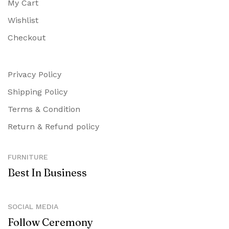
My Cart
Wishlist
Checkout
Privacy Policy
Shipping Policy
Terms & Condition
Return & Refund policy
FURNITURE
Best In Business
SOCIAL MEDIA
Follow Ceremony