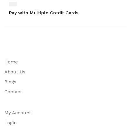
Pay with Multiple Credit Cards
Home
About Us
Blogs
Contact
My Account
Login