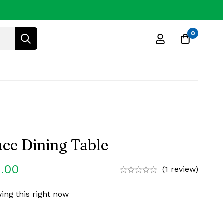
0
ce Dining Table
.00
(1 review)
ing this right now