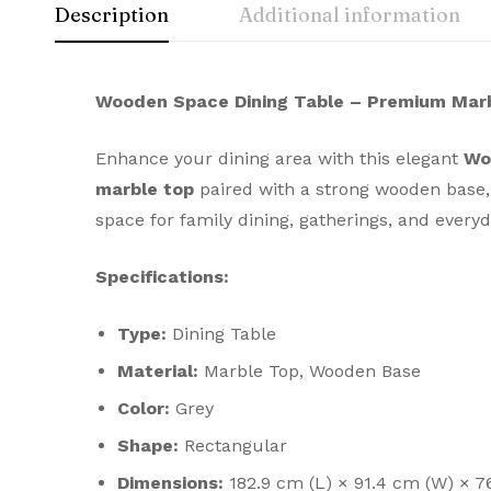
Description
Additional information
Wooden Space Dining Table – Premium Marb
Enhance your dining area with this elegant
Wo
marble top
paired with a strong wooden base, th
space for family dining, gatherings, and ever
Specifications:
Type:
Dining Table
Material:
Marble Top, Wooden Base
Color:
Grey
Shape:
Rectangular
Dimensions:
182.9 cm (L) × 91.4 cm (W) × 7