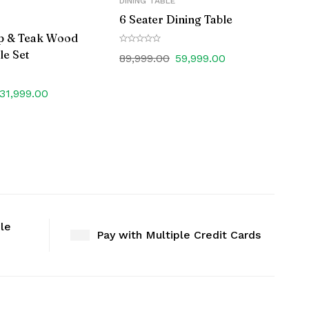
DINING TABLE
6 Seater Dining Table
p & Teak Wood
le Set
89,999.00
59,999.00
31,999.00
ble
Pay with Multiple Credit Cards