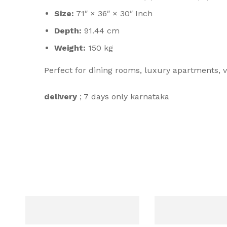
Size:
71″ × 36″ × 30″ Inch
Depth:
91.44 cm
Weight:
150 kg
Perfect for dining rooms, luxury apartments, v
delivery
; 7 days only karnataka