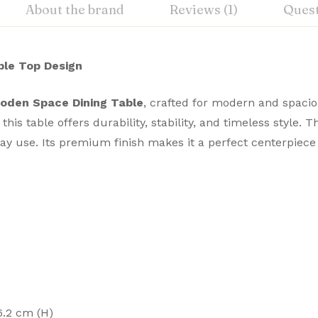
About the brand
Reviews (1)
Ques
le Top Design
oden Space Dining Table
, crafted for modern and spacio
is table offers durability, stability, and timeless style. 
yday use. Its premium finish makes it a perfect centerpie
6.2 cm (H)