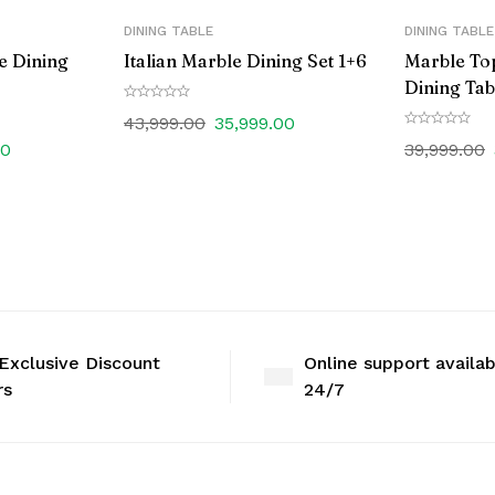
DINING TABLE
DINING TABLE
e Dining
Italian Marble Dining Set 1+6
Marble To
Dining Tab
43,999.00
35,999.00
00
39,999.00
Exclusive Discount
Online support availa
rs
24/7