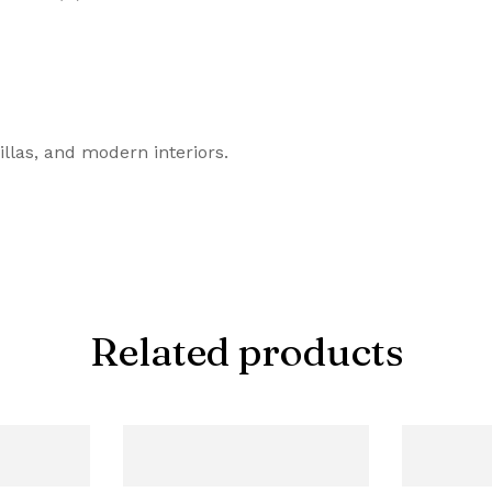
illas, and modern interiors.
Related products