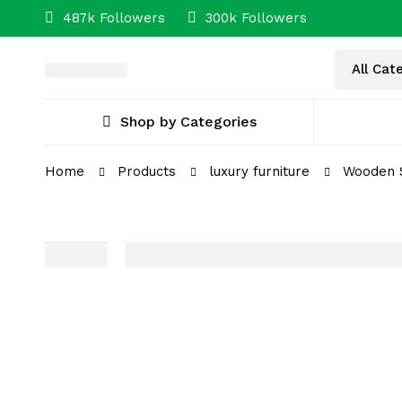
487k Followers
300k Followers
Shop by Categories
Home
Products
luxury furniture
Wooden S