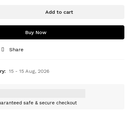
Add to cart
Buy Now
Share
ry:
15 - 15 Aug, 2026
aranteed safe & secure checkout