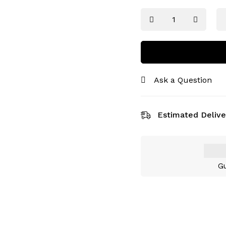
Ask a Question
Estimated Delive
Gu