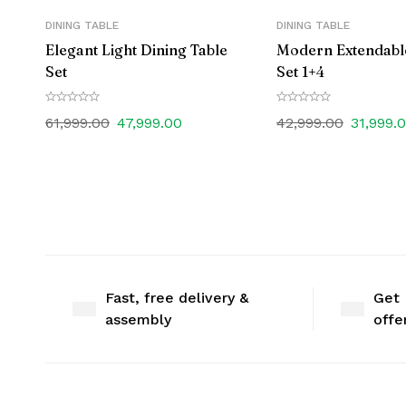
DINING TABLE
DINING TABLE
Elegant Light Dining Table
Modern Extendabl
Set
Set 1+4
61,999.00
47,999.00
42,999.00
31,999.
Fast, free delivery &
Get 
assembly
offe