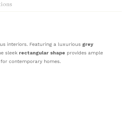
tions
us interiors. Featuring a luxurious
grey
The sleek
rectangular shape
provides ample
ce for contemporary homes.