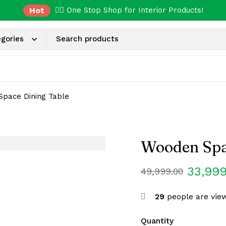
Hot
✌🏼 One Stop Shop for Interior Products!
pace Dining Table
Wooden Spa
33,999
49,999.00
29
people are view
Quantity