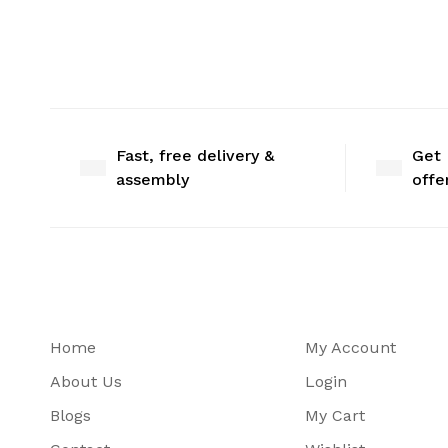
Fast, free delivery &
Get 
assembly
offe
Home
My Account
About Us
Login
Blogs
My Cart