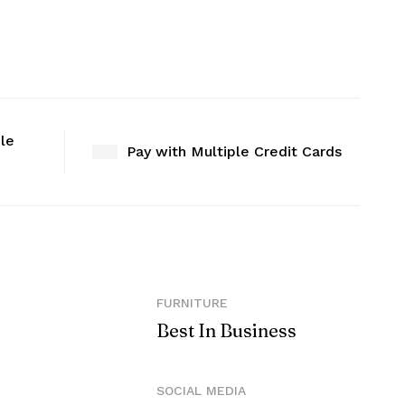
ble
Pay with Multiple Credit Cards
FURNITURE
Best In Business
SOCIAL MEDIA