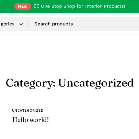
Hot
✌🏼 One Stop Shop for Interior Products!
Category: Uncategorized
UNCATEGORIZED
Hello world!