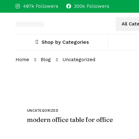
487k Followers
300k Followers
Shop by Categories
Home
Blog
Uncategorized
UNCATEGORIZED
modern office table for office