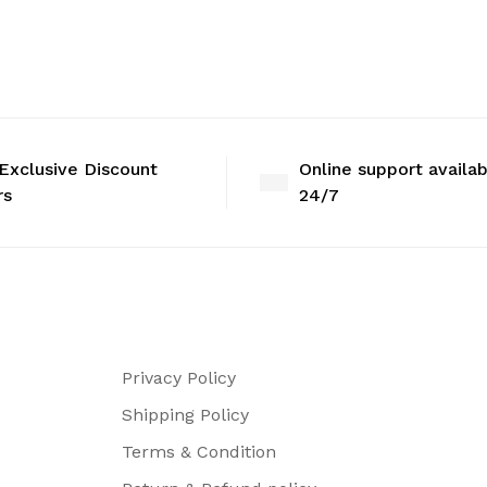
Exclusive Discount
Online support availa
rs
24/7
Privacy Policy
Shipping Policy
Terms & Condition