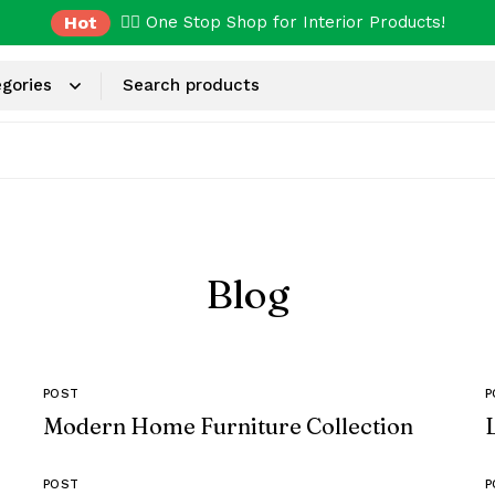
Hot
✌🏼 One Stop Shop for Interior Products!
Blog
POST
P
Modern Home Furniture Collection
POST
P