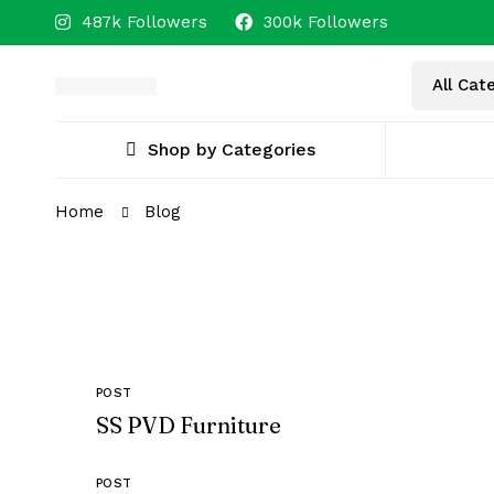
487k Followers
300k Followers
Shop by Categories
Home
Blog
POST
SS PVD Furniture
POST