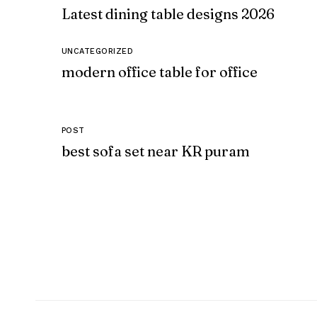
Latest dining table designs 2026
UNCATEGORIZED
modern office table for office
POST
best sofa set near KR puram