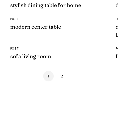
stylish dining table for home
POST
P
modern center table
POST
P
sofa living room
1
2