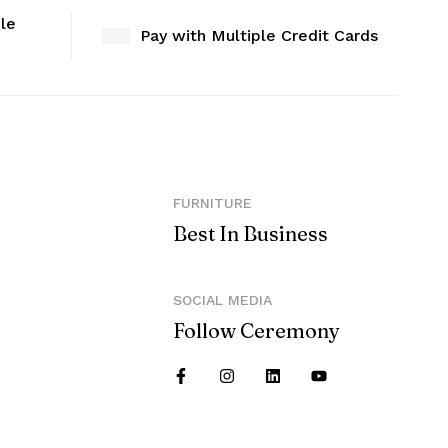
ble
Pay with Multiple Credit Cards
FURNITURE
Best In Business
SOCIAL MEDIA
Follow Ceremony