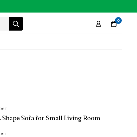
0
OST
L Shape Sofa for Small Living Room
OST