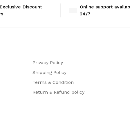
Exclusive Discount
Online support availa
rs
24/7
Privacy Policy
Shipping Policy
Terms & Condition
Return & Refund policy