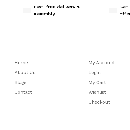
Fast, free delivery &
Get 
assembly
offe
Home
My Account
About Us
Login
Blogs
My Cart
Contact
Wishlist
Checkout