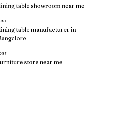
dining table showroom near me
OST
dining table manufacturer in
Bangalore
OST
furniture store near me