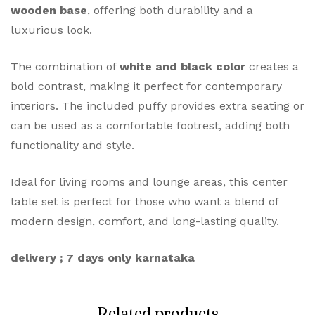
wooden base
, offering both durability and a
luxurious look.
The combination of
white and black color
creates a
bold contrast, making it perfect for contemporary
interiors. The included puffy provides extra seating or
can be used as a comfortable footrest, adding both
functionality and style.
Ideal for living rooms and lounge areas, this center
table set is perfect for those who want a blend of
modern design, comfort, and long-lasting quality.
delivery ; 7 days only karnataka
Related products