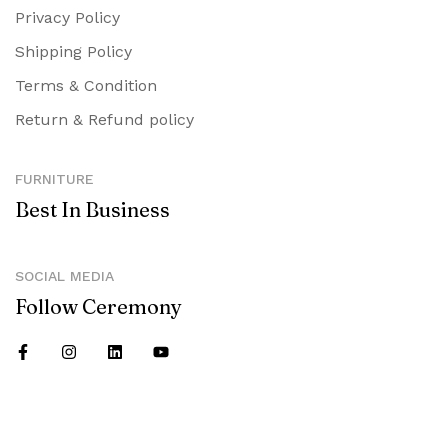
Privacy Policy
Shipping Policy
Terms & Condition
Return & Refund policy
FURNITURE
Best In Business
SOCIAL MEDIA
Follow Ceremony