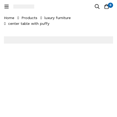
0
Home
Products
luxury furniture
center table with puffy