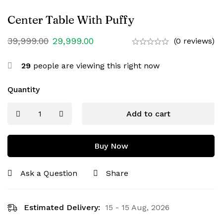
Center Table With Puffy
39,999.00
29,999.00
(0 reviews)
29
people are viewing this right now
Quantity
Add to cart
Buy Now
Ask a Question
Share
Estimated Delivery:
15 - 15 Aug, 2026