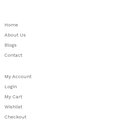
Home
About Us
Blogs
Contact
My Account
Login
My Cart
Wishlist
Checkout