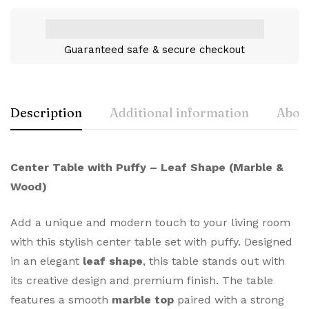
Guaranteed safe & secure checkout
Description
Additional information
About
Center Table with Puffy – Leaf Shape (Marble &
Wood)
Add a unique and modern touch to your living room
with this stylish center table set with puffy. Designed
in an elegant
leaf shape
, this table stands out with
its creative design and premium finish. The table
features a smooth
marble top
paired with a strong