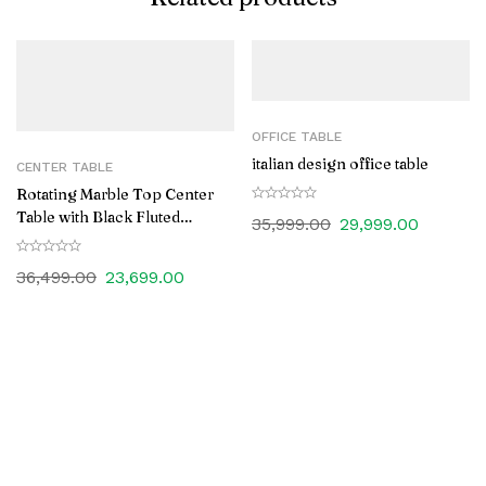
OFFICE TABLE
italian design office table
CENTER TABLE
Rotating Marble Top Center
Table with Black Fluted
35,999.00
29,999.00
Wooden Base
36,499.00
23,699.00