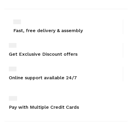
Fast, free delivery & assembly
Get Exclusive Discount offers
Online support available 24/7
Pay with Multiple Credit Cards