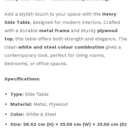
Add a stylish touch to your space with the
Henry
Side Table
, designed for modern interiors. Crafted
with a durable
metal frame
and sturdy
plywood
top
, this table offers both strength and elegance. The
clean
white and steel colour combination
gives a
contemporary look, perfect for living rooms,
bedrooms, or office spaces.
Specifications:
Type:
Side Table
Material:
Metal, Plywood
Color:
White & Steel
Size:
58.42 cm (H) × 35.56 cm (W) × 35.56 cm (D)