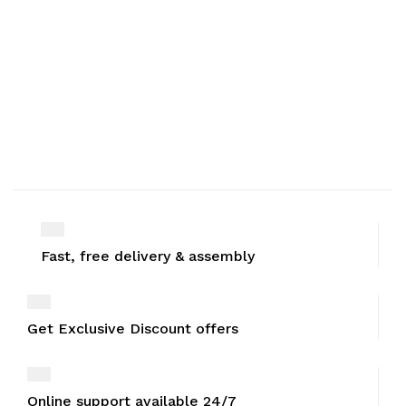
Fast, free delivery & assembly
Get Exclusive Discount offers
Online support available 24/7