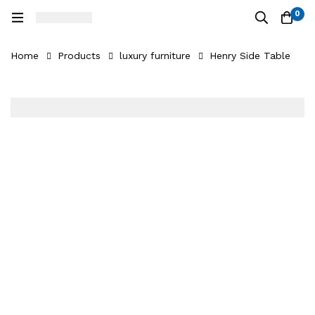
0
Home
Products
luxury furniture
Henry Side Table