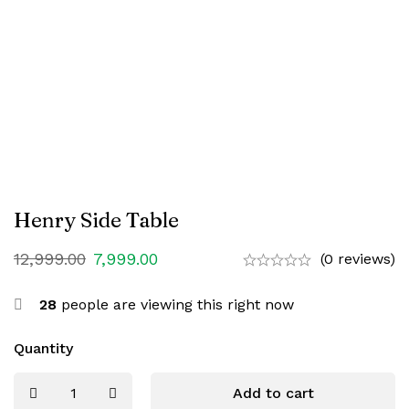
Henry Side Table
12,999.00
7,999.00
(0 reviews)
28
people are viewing this right now
Quantity
Add to cart