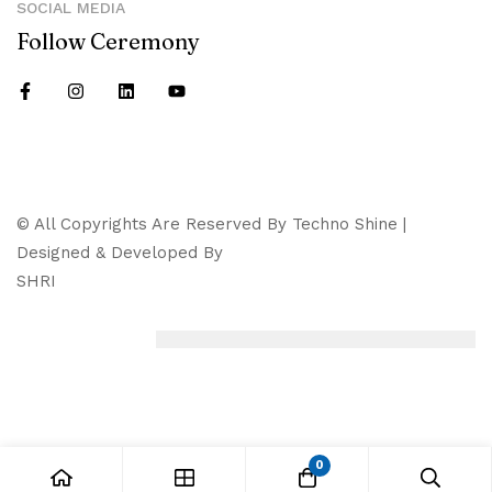
SOCIAL MEDIA
Follow Ceremony
© All Copyrights Are Reserved By Techno Shine |
Designed & Developed By
SHRI
0