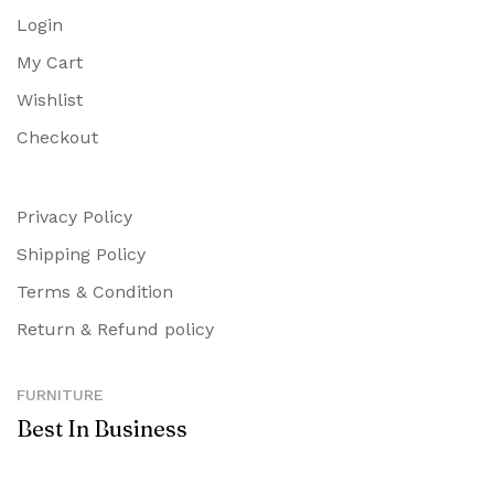
Login
My Cart
Wishlist
Checkout
Privacy Policy
Shipping Policy
Terms & Condition
Return & Refund policy
FURNITURE
Best In Business