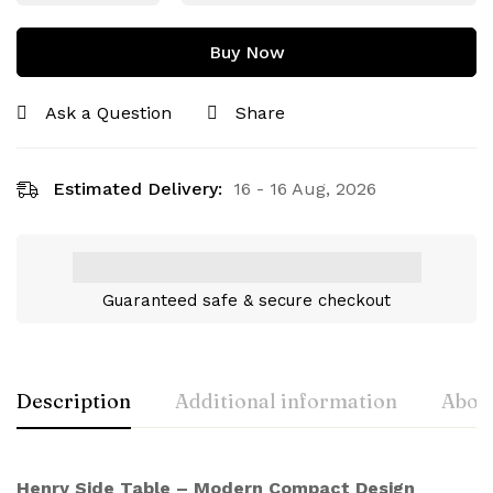
Buy Now
Ask a Question
Share
Estimated Delivery:
16 - 16 Aug, 2026
Guaranteed safe & secure checkout
Description
Additional information
About
Henry Side Table – Modern Compact Design