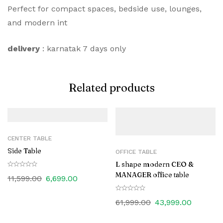
Perfect for compact spaces, bedside use, lounges,
and modern int
delivery
: karnatak 7 days only
Related products
CENTER TABLE
Side Table
OFFICE TABLE
L shape modern CEO &
MANAGER office table
11,599.00
6,699.00
61,999.00
43,999.00