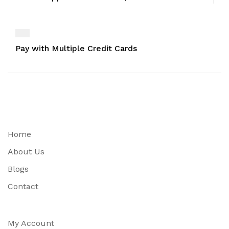
Pay with Multiple Credit Cards
Home
About Us
Blogs
Contact
My Account