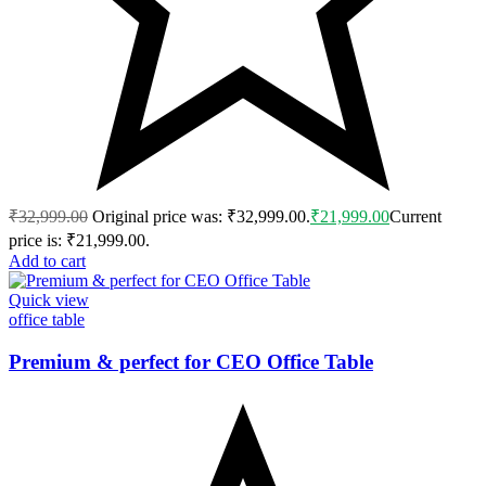
₹
32,999.00
Original price was: ₹32,999.00.
₹
21,999.00
Current
price is: ₹21,999.00.
Add to cart
Quick view
office table
Premium & perfect for CEO Office Table