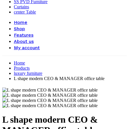
SS PVD Furniture
Curtains
center Table
Home
Shop
Features
About us
My account
Home
Products
luxury furniture
L shape modern CEO & MANAGER office table
L shape modern CEO &