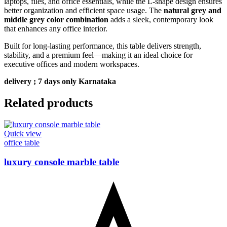
laptops, files, and office essentials, while the L-shape design ensures
better organization and efficient space usage. The
natural grey and
middle grey color combination
adds a sleek, contemporary look
that enhances any office interior.
Built for long-lasting performance, this table delivers strength,
stability, and a premium feel—making it an ideal choice for
executive offices and modern workspaces.
delivery ; 7 days only Karnataka
Related products
Quick view
office table
luxury console marble table