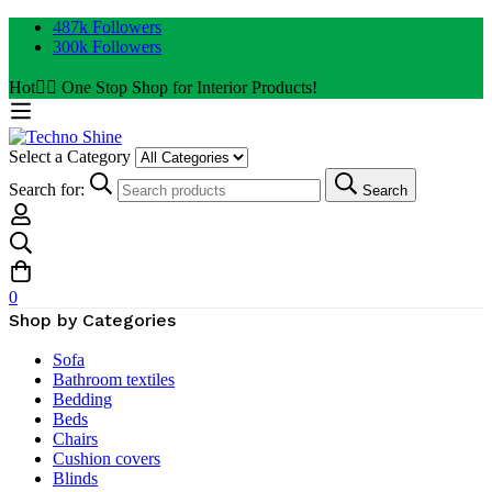
487k Followers
300k Followers
Hot
✌🏼 One Stop Shop for Interior Products!
Select a Category
Search for:
Search
0
Shop by Categories
Sofa
Bathroom textiles
Bedding
Beds
Chairs
Cushion covers
Blinds