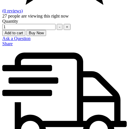
(0 reviews)
27
people are viewing this right now
Quantity
-
+
Add to cart
Buy Now
Ask a Question
Share