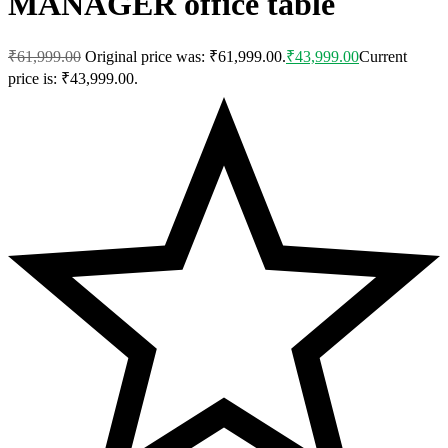
MANAGER office table
₹
61,999.00
Original price was: ₹61,999.00.
₹
43,999.00
Current
price is: ₹43,999.00.