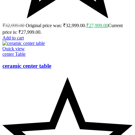
₹
32,999.00
Original price was: ₹32,999.00.
₹
27,999.00
Current
price is: ₹27,999.00.
Add to cart
Quick view
center Table
ceramic center table