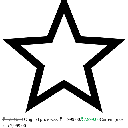
₹
11,999.00
Original price was: ₹11,999.00.
₹
7,999.00
Current price
is: ₹7,999.00.