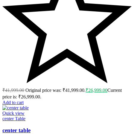
₹
41,999.00
Original price was: ₹41,999.00.
₹
26,999.00
Current
price is: ₹26,999.00.
Add to cart
Quick view
center Table
center table