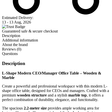
Estimated Delivery:
13 - 13 Aug, 2026
Guaranteed safe & secure checkout
Description
Additional information
About the brand
Reviews (0)
Questions
Description
L-Shape Modern CEO/Manager Office Table – Wooden &
Marble
Create a powerful and professional workspace with this modern L-
shape office table, designed for CEOs and managers. Crafted with a
premium
wooden structure
and a stylish
marble top
, it offers a
perfect combination of durability, elegance, and functionality.
The spacious
2.2-meter size
provides ample working area for