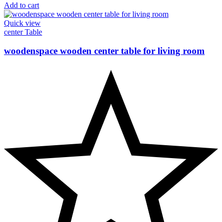
Add to cart
Quick view
center Table
woodenspace wooden center table for living room