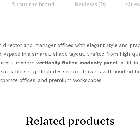
About the brand
Reviews (0)
Ques
director and manager offices with elegant style and practi
workspace in a smart L-shape layout. Crafted from high-qu
atures a modern
vertically fluted modesty panel
, built-in
ean cable setup. Includes secure drawers with
central l
corporate offices, and premium workspaces.
Related products