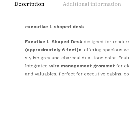
Description
Additional information
executive L shaped desk
Exe
utive L-Shaped Desk
designed for modern 
(approximately 6 feet)
c
, offering spacious 
stylish grey and charcoal dual-tone color. Fe
integrated
wire management grommet
for cl
and valuables. Perfect for executive cabins, 