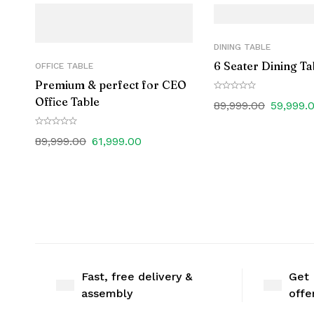
DINING TABLE
6 Seater Dining Ta
OFFICE TABLE
Premium & perfect for CEO
Office Table
89,999.00
59,999.
89,999.00
61,999.00
Fast, free delivery &
Get 
assembly
offe