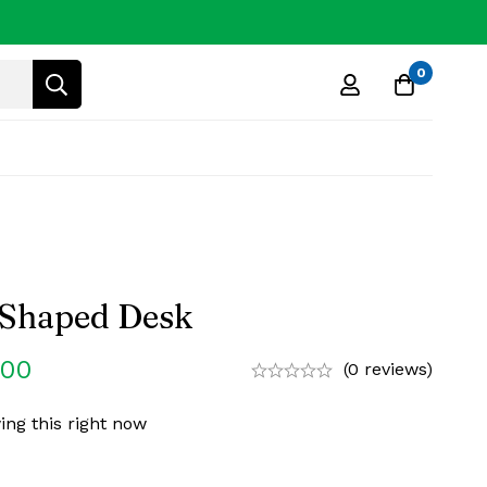
0
 Shaped Desk
.00
(0 reviews)
ing this right now