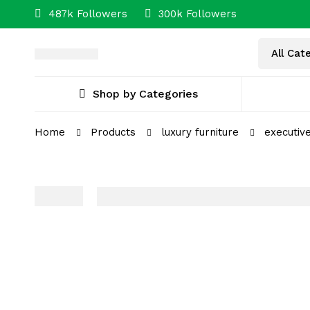
487k Followers
300k Followers
Shop by Categories
Home
Products
luxury furniture
executiv