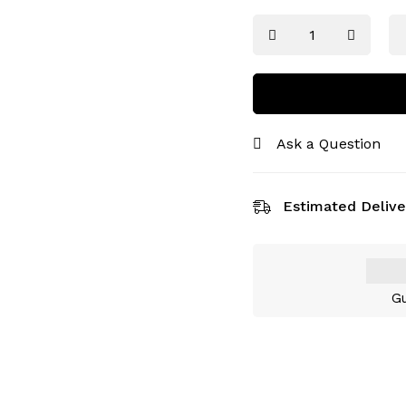
Ask a Question
Estimated Delive
Gu