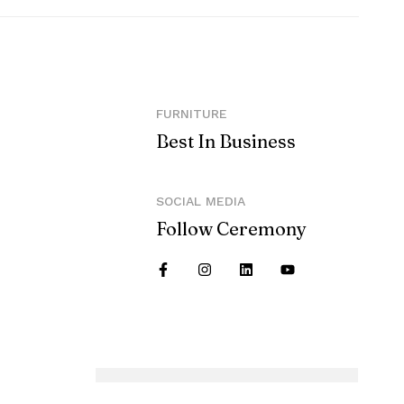
FURNITURE
Best In Business
SOCIAL MEDIA
Follow Ceremony