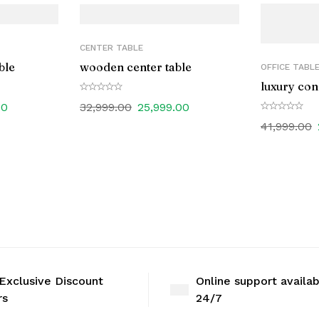
CENTER TABLE
ble
wooden center table
OFFICE TABL
luxury con
00
32,999.00
25,999.00
41,999.00
Exclusive Discount
Online support availa
rs
24/7