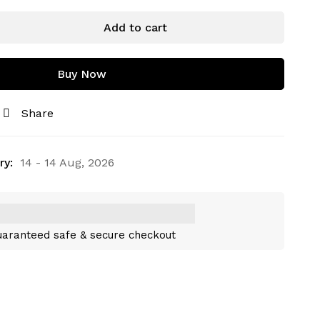
Add to cart
Buy Now
Share
ry:
14 - 14 Aug, 2026
aranteed safe & secure checkout