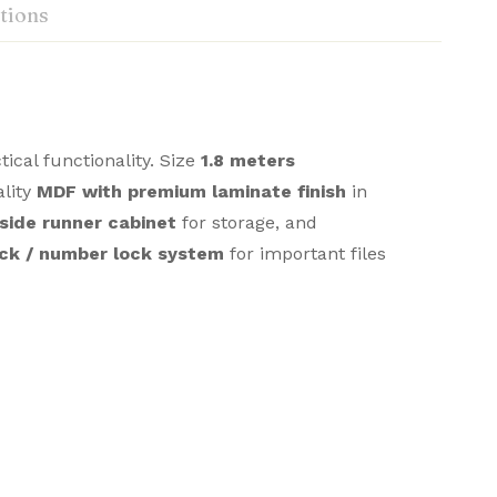
tions
cal functionality. Size
1.8 meters
ality
MDF with premium laminate finish
in
side runner cabinet
for storage, and
ock / number lock system
for important files