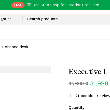
Hot
✌🏼 One Stop Shop for Interior Products!
e L shaped desk
Executive L
31,999
37,999.00
21
people are view
Quantity