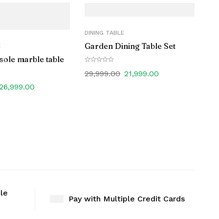
DINING TABLE
Garden Dining Table Set
E
sole marble table
29,999.00
21,999.00
26,999.00
ble
Pay with Multiple Credit Cards