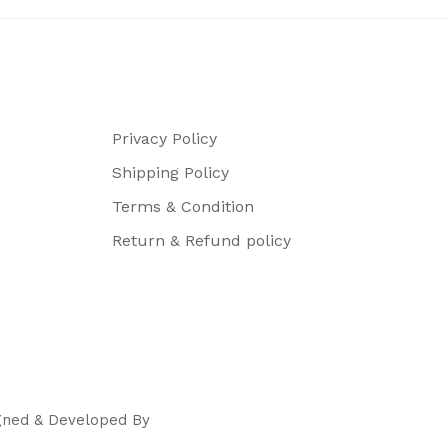
Privacy Policy
Shipping Policy
Terms & Condition
Return & Refund policy
igned & Developed By