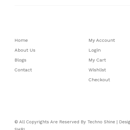
Home
My Account
About Us
Login
Blogs
My Cart
Contact
Wishlist
Checkout
© All Copyrights Are Reserved By Techno Shine | Des
SHRI