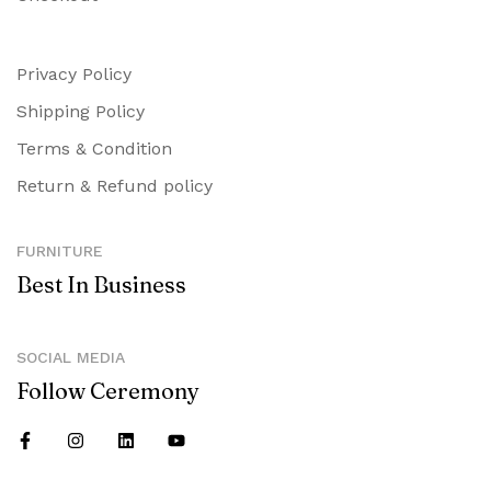
Privacy Policy
Shipping Policy
Terms & Condition
Return & Refund policy
FURNITURE
Best In Business
SOCIAL MEDIA
Follow Ceremony