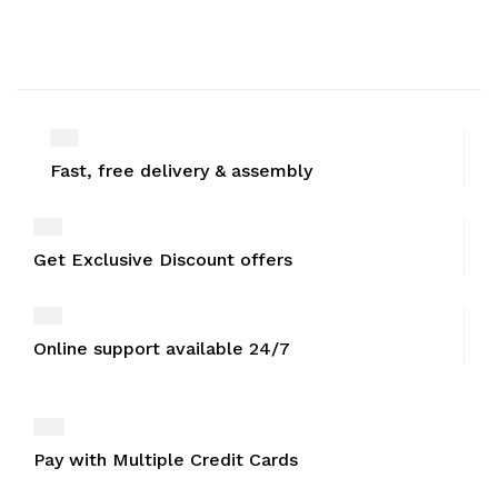
Fast, free delivery & assembly
Get Exclusive Discount offers
Online support available 24/7
Pay with Multiple Credit Cards