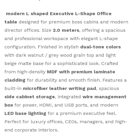
modern L shaped Executive L-Shape Office
table
designed for premium boss cabins and modern
director offices. Size
2.0 meters
, offering a spacious
and professional workspace with elegant L-shape
configuration. Finished in stylish
dual-tone colors
with dark walnut / grey wood grain top and light
beige matte base for a sophisticated look. Crafted
from high-density
MDF with premium laminate
cladding
for durability and smooth finish. Features a
built-in
microfiber leather writing pad
, spacious
side cabinet storage
, integrated
wire management
box
for power, HDMI, and USB ports, and modern
LED base lighting
for a premium executive feel.
Perfect for luxury offices, CEOs, managers, and high-
end corporate interiors.