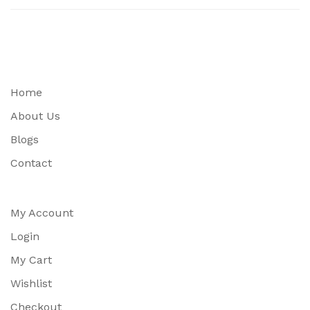
Home
About Us
Blogs
Contact
My Account
Login
My Cart
Wishlist
Checkout