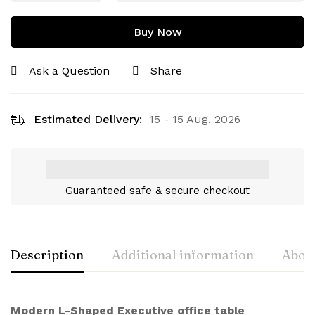
Buy Now
Ask a Question
Share
Estimated Delivery:
15 - 15 Aug, 2026
Guaranteed safe & secure checkout
Description
Additional information
About
Modern L-Shaped Executive office table