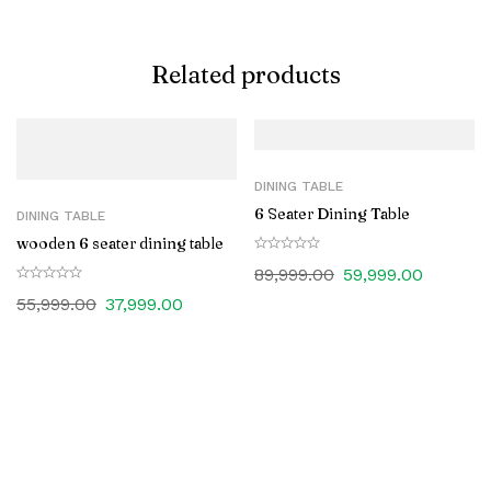
Related products
DINING TABLE
6 Seater Dining Table
DINING TABLE
wooden 6 seater dining table
89,999.00
59,999.00
55,999.00
37,999.00