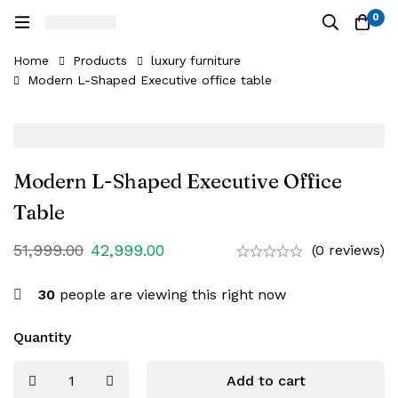
0
Home
Products
luxury furniture
Modern L-Shaped Executive office table
Modern L-Shaped Executive Office
Table
51,999.00
42,999.00
(0 reviews)
30
people are viewing this right now
Quantity
Add to cart