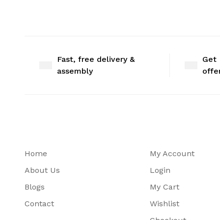
Fast, free delivery &
Get 
assembly
offe
Home
My Account
About Us
Login
Blogs
My Cart
Contact
Wishlist