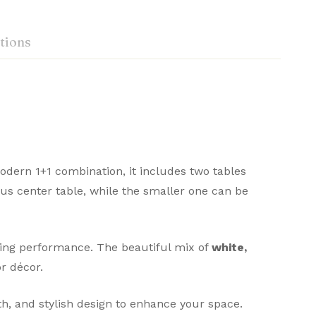
tions
dern 1+1 combination, it includes two tables
ious center table, while the smaller one can be
sting performance. The beautiful mix of
white,
r décor.
th, and stylish design to enhance your space.