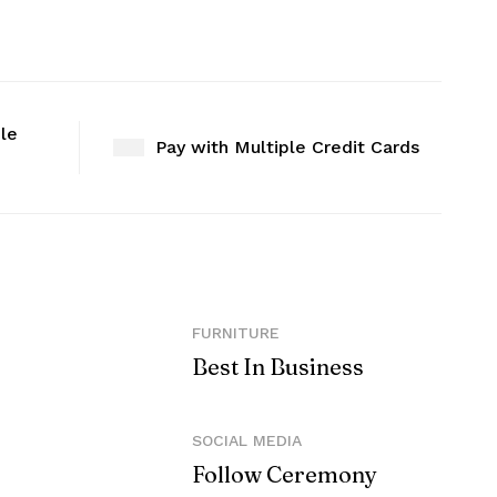
ble
Pay with Multiple Credit Cards
FURNITURE
Best In Business
SOCIAL MEDIA
Follow Ceremony