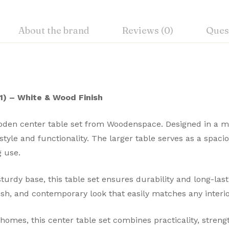
About the brand
Reviews (0)
Ques
) – White & Wood Finish
oden center table set from Woodenspace. Designed in a mo
 style and functionality. The larger table serves as a spac
g use.
turdy base, this table set ensures durability and long-la
esh, and contemporary look that easily matches any interio
homes, this center table set combines practicality, streng