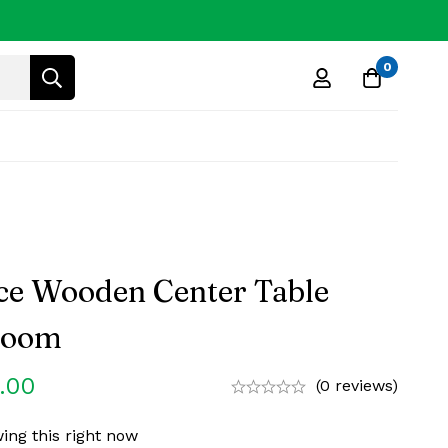
0
e Wooden Center Table
 Room
.00
(0 reviews)
ing this right now