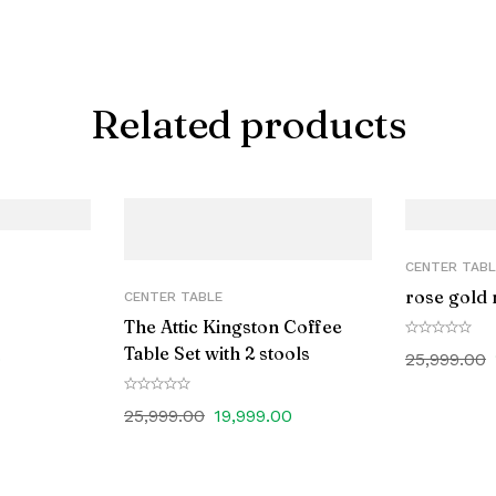
Related products
CENTER TABL
rose gold 
CENTER TABLE
The Attic Kingston Coffee
Table Set with 2 stools
0
25,999.00
25,999.00
19,999.00