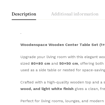
Description
Additional information
.
Woodenspace Wooden Center Table Set (1+1
Upgrade your living room with this elegant wo
sized
80×80 cm
and
50×50 cm
, offering both
used as a side table or nested for space-savin
Crafted with a high-quality wooden top and a s
wood, and light white finish
gives a clean, fr
Perfect for living rooms, lounges, and modern 