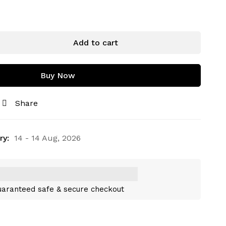
Add to cart
Buy Now
Share
ry:
14 - 14 Aug, 2026
aranteed safe & secure checkout