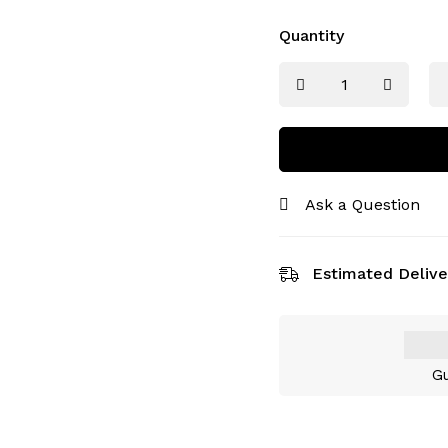
Quantity
Ask a Question
Estimated Delive
Gu