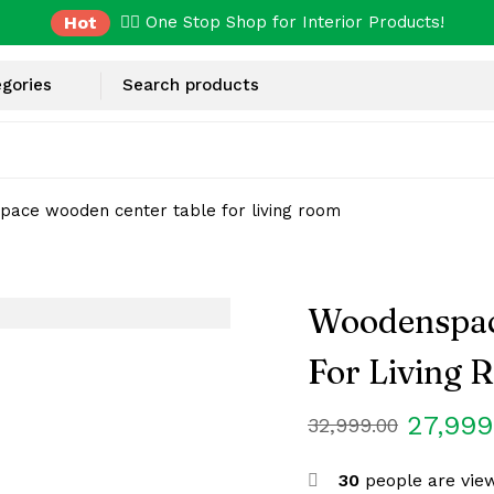
Hot
✌🏼 One Stop Shop for Interior Products!
ace wooden center table for living room
Woodenspac
For Living
27,999
32,999.00
30
people are view