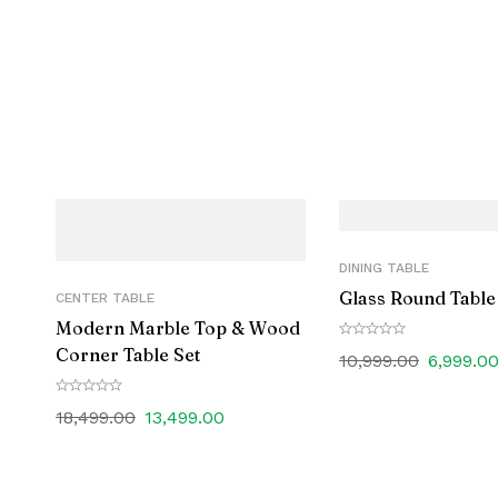
DINING TABLE
Glass Round Table
CENTER TABLE
Modern Marble Top & Wood
Corner Table Set
10,999.00
6,999.0
18,499.00
13,499.00