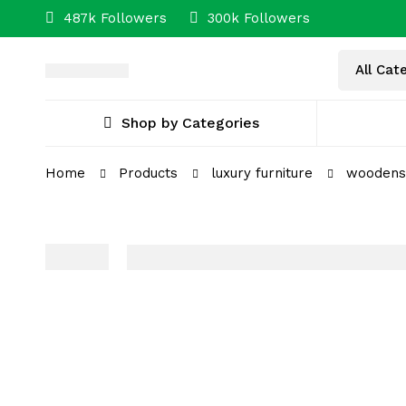
487k Followers
300k Followers
Shop by Categories
Home
Products
luxury furniture
woodensp