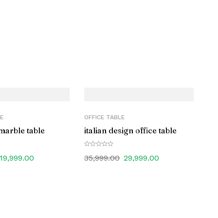
E
OFFICE TABLE
marble table
italian design office table
19,999.00
35,999.00
29,999.00