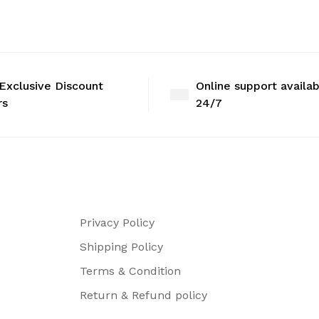
Exclusive Discount
Online support availa
rs
24/7
Privacy Policy
Shipping Policy
Terms & Condition
Return & Refund policy