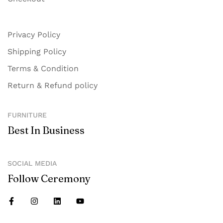
Privacy Policy
Shipping Policy
Terms & Condition
Return & Refund policy
FURNITURE
Best In Business
SOCIAL MEDIA
Follow Ceremony