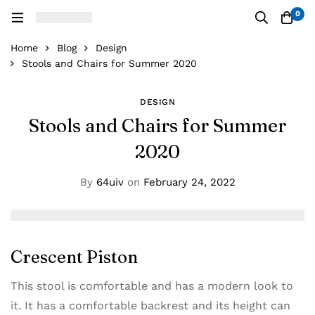
0
Home
Blog
Design
Stools and Chairs for Summer 2020
DESIGN
Stools and Chairs for Summer
2020
By
64uiv
on
February 24, 2022
Crescent Piston
This stool is comfortable and has a modern look to
it. It has a comfortable backrest and its height can