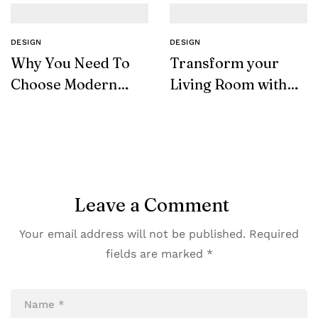
DESIGN
DESIGN
Why You Need To
Transform your
Choose Modern
Living Room with
Furniture
SohoConcept
Leave a Comment
Your email address will not be published.
Required
fields are marked
*