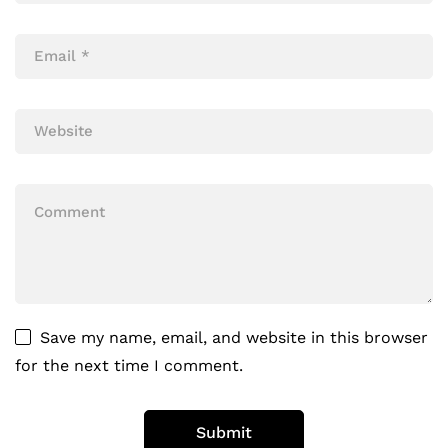
Save my name, email, and website in this browser
for the next time I comment.