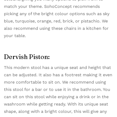
match your theme. SohoConcept recommends
picking any of the bright colour options such as sky
blue, turquoise, orange, red, brick, or pistachio. We
also recommend using these chairs in a kitchen for
your table.
Dervish Piston:
This modern stool has a unique seat and height that
can be adjusted. It also has a footrest making it even
more comfortable to sit on. We recommend using
this stool for a bar or to use it in the bathroom. You
can sit on this stool while enjoying a drink or in the
washroom while getting ready. With its unique seat
shape, along with a bright colour, this will give any