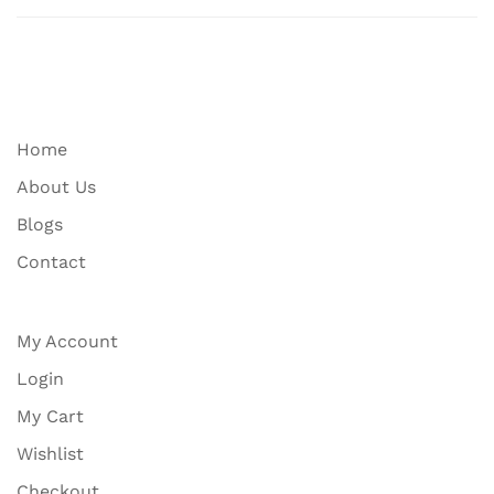
Home
About Us
Blogs
Contact
My Account
Login
My Cart
Wishlist
Checkout