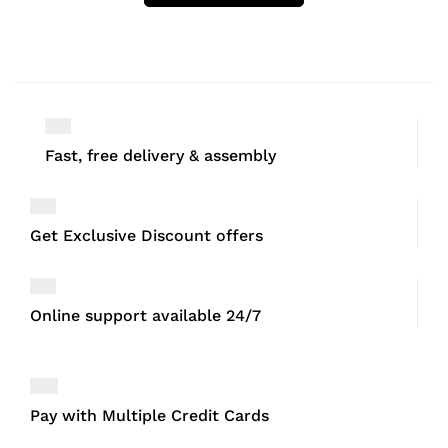
Fast, free delivery & assembly
Get Exclusive Discount offers
Online support available 24/7
Pay with Multiple Credit Cards