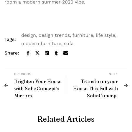
room a modern summer 2020 vibe.
design
,
design trends
,
furniture
,
life style
,
Tags:
modern furniture
,
sofa
Share:
PREVIOUS
NEXT
Brighten Your House
Transform your
with SohoConcept’s
House This Fall with
Mirrors
SohoConcept
Related Articles