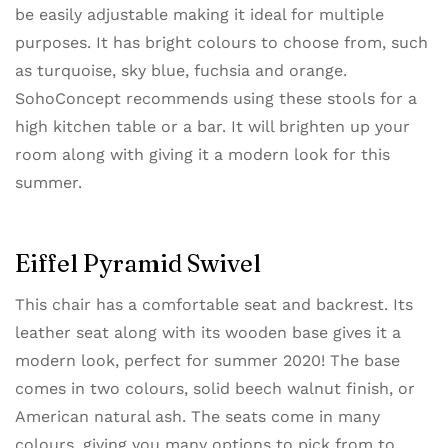
be easily adjustable making it ideal for multiple
purposes. It has bright colours to choose from, such
as turquoise, sky blue, fuchsia and orange.
SohoConcept recommends using these stools for a
high kitchen table or a bar. It will brighten up your
room along with giving it a modern look for this
summer.
Eiffel Pyramid Swivel
This chair has a comfortable seat and backrest. Its
leather seat along with its wooden base gives it a
modern look, perfect for summer 2020! The base
comes in two colours, solid beech walnut finish, or
American natural ash. The seats come in many
colours, giving you many options to pick from to