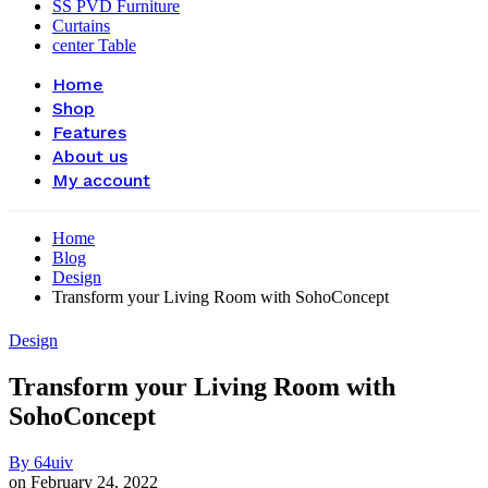
SS PVD Furniture
Curtains
center Table
Home
Shop
Features
About us
My account
Home
Blog
Design
Transform your Living Room with SohoConcept
Design
Transform your Living Room with
SohoConcept
By
64uiv
on
February 24, 2022