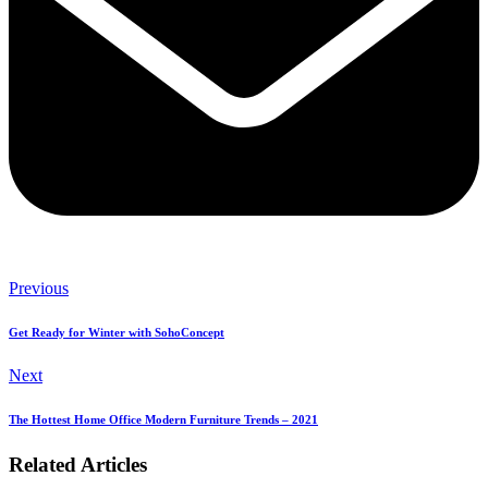
Previous
Get Ready for Winter with SohoConcept
Next
The Hottest Home Office Modern Furniture Trends – 2021
Related Articles