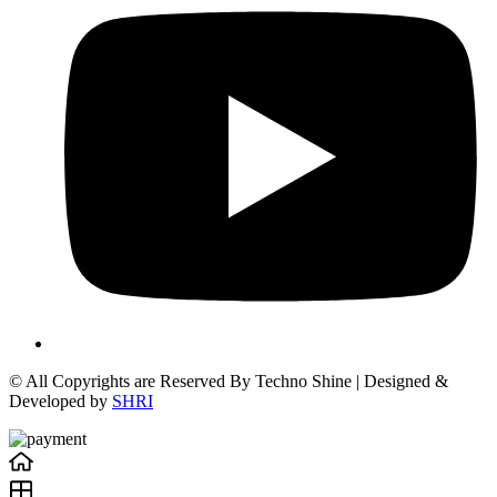
© All Copyrights are Reserved By Techno Shine | Designed &
Developed by
SHRI