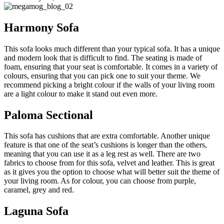
Harmony Sofa
This sofa looks much different than your typical sofa. It has a unique
and modern look that is difficult to find. The seating is made of
foam, ensuring that your seat is comfortable. It comes in a variety of
colours, ensuring that you can pick one to suit your theme. We
recommend picking a bright colour if the walls of your living room
are a light colour to make it stand out even more.
Paloma Sectional
This sofa has cushions that are extra comfortable. Another unique
feature is that one of the seat’s cushions is longer than the others,
meaning that you can use it as a leg rest as well. There are two
fabrics to choose from for this sofa, velvet and leather. This is great
as it gives you the option to choose what will better suit the theme of
your living room. As for colour, you can choose from purple,
caramel, grey and red.
Laguna Sofa