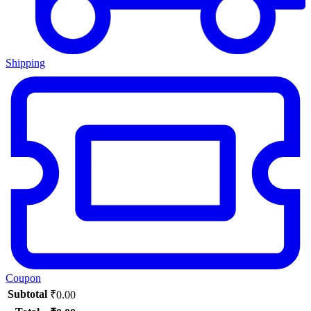
Shipping
Coupon
Subtotal
₹
0.00