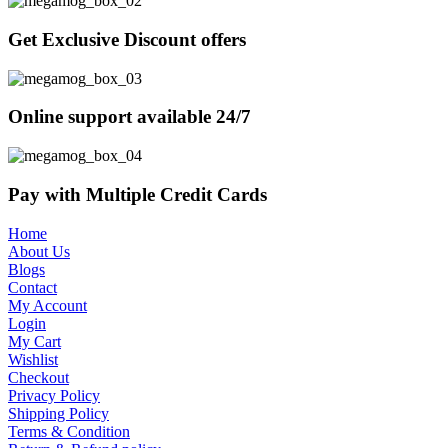
Get Exclusive Discount offers
Online support available 24/7
Pay with Multiple Credit Cards
Home
About Us
Blogs
Contact
My Account
Login
My Cart
Wishlist
Checkout
Privacy Policy
Shipping Policy
Terms & Condition