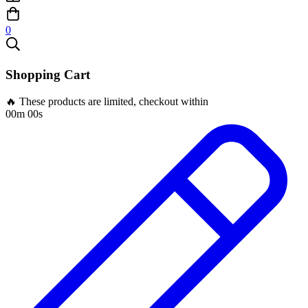
0
Shopping Cart
🔥 These products are limited, checkout within
00m 00s