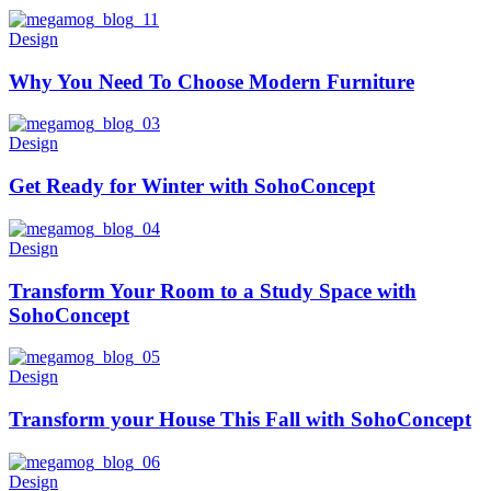
Design
Why You Need To Choose Modern Furniture
Design
Get Ready for Winter with SohoConcept
Design
Transform Your Room to a Study Space with
SohoConcept
Design
Transform your House This Fall with SohoConcept
Design