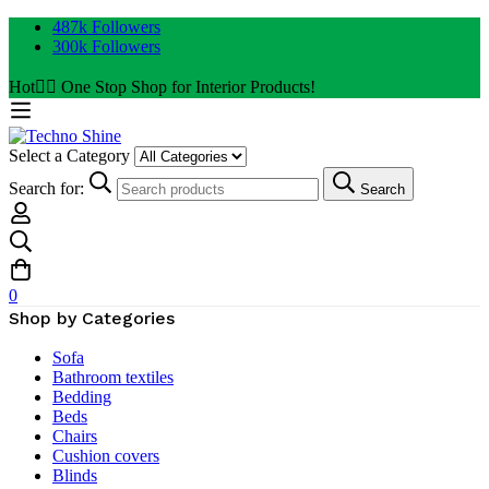
487k Followers
300k Followers
Hot
✌🏼 One Stop Shop for Interior Products!
Select a Category
Search for:
Search
0
Shop by Categories
Sofa
Bathroom textiles
Bedding
Beds
Chairs
Cushion covers
Blinds