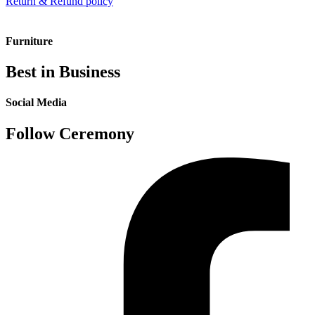
Return & Refund policy
Furniture
Best in Business
Social Media
Follow Ceremony