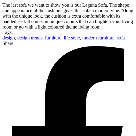
The last sofa we want to show you is our Laguna Sofa. The shape
and appearance of the cushions gives this sofa a modern vibe. Along
with the unique look, the cushion is extra comfortable with its
padded seat. It comes in unique colours that can brighten your living
room or go with a light coloured theme living room.
Tags:
design
,
design trends
,
furniture
,
life style
,
modern furniture
,
sofa
Share: