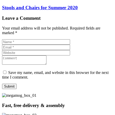
Stools and Chairs for Summer 2020
Leave a Comment
Your email address will not be published.
Required fields are
marked
*
Save my name, email, and website in this browser for the next
time I comment.
Fast, free delivery & assembly