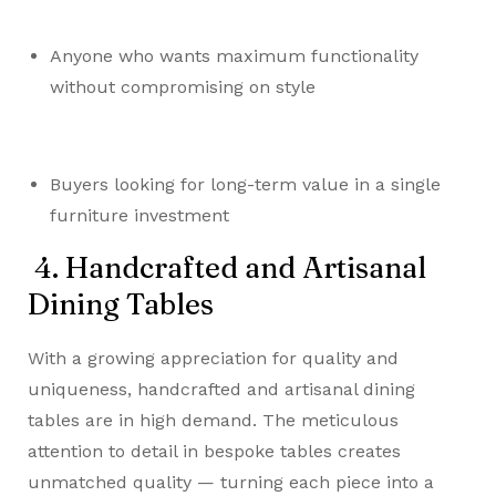
Anyone who wants maximum functionality
without compromising on style
Buyers looking for long-term value in a single
furniture investment
4. Handcrafted and Artisanal
Dining Tables
With a growing appreciation for quality and
uniqueness, handcrafted and artisanal dining
tables are in high demand. The meticulous
attention to detail in bespoke tables creates
unmatched quality — turning each piece into a