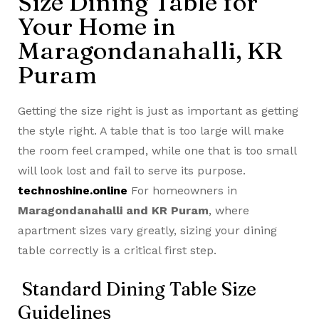
Size Dining Table for
Your Home in
Maragondanahalli, KR
Puram
Getting the size right is just as important as getting
the style right. A table that is too large will make
the room feel cramped, while one that is too small
will look lost and fail to serve its purpose.
technoshine.online
For homeowners in
Maragondanahalli and KR Puram
, where
apartment sizes vary greatly, sizing your dining
table correctly is a critical first step.
Standard Dining Table Size
Guidelines