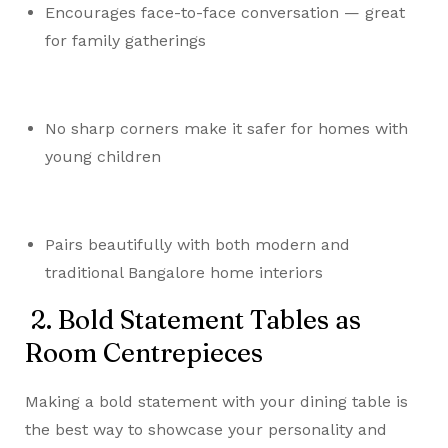
Encourages face-to-face conversation — great
for family gatherings
No sharp corners make it safer for homes with
young children
Pairs beautifully with both modern and
traditional Bangalore home interiors
2. Bold Statement Tables as
Room Centrepieces
Making a bold statement with your dining table is
the best way to showcase your personality and