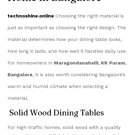
technoshine.online
Choosing the right material is
just as important as choosing the right design. The
material determines how your dining table looks,
how long it lasts, and how well it handles daily use.
For homeowners in
Maragondanahalli, KR Puram,
Bangalore
, it is also worth considering Bangalore’s
warm and humid climate when selecting a
material.
Solid Wood Dining Tables
For high-traffic homes, solid wood with a quality