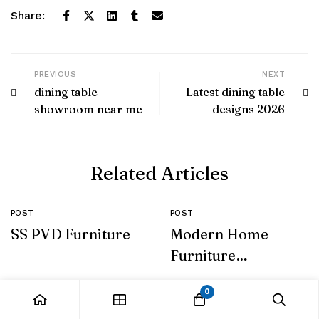
Share:
PREVIOUS
NEXT
dining table
Latest dining table
showroom near me
designs 2026
Related Articles
POST
POST
SS PVD Furniture
Modern Home
Furniture
Collection
0
Leave a Comment