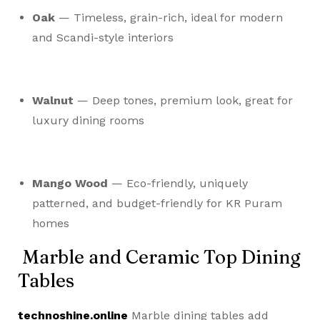
Oak
— Timeless, grain-rich, ideal for modern
and Scandi-style interiors
Walnut
— Deep tones, premium look, great for
luxury dining rooms
Mango Wood
— Eco-friendly, uniquely
patterned, and budget-friendly for KR Puram
homes
Marble and Ceramic Top Dining
Tables
technoshine.online
Marble dining tables add