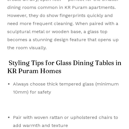
dining rooms common in KR Puram apartments.
However, they do show fingerprints quickly and
need more frequent cleaning. When paired with a
sculptural metal or wooden base, a glass top
becomes a stunning design feature that opens up
the room visually.
Styling Tips for Glass Dining Tables in
KR Puram Homes
Always choose thick tempered glass (minimum
10mm) for safety
Pair with woven rattan or upholstered chairs to
add warmth and texture