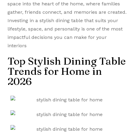
space into the heart of the home, where families
gather, friends connect, and memories are created.
Investing in a stylish dining table that suits your
lifestyle, space, and personality is one of the most
impactful decisions you can make for your
interiors
Top Stylish Dining Table
Trends for Home in
2026