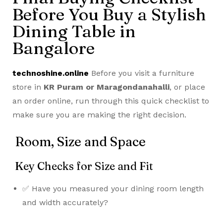
Before You Buy a Stylish
Dining Table in
Bangalore
technoshine.online
Before you visit a furniture
store in
KR Puram or Maragondanahalli
, or place
an order online, run through this quick checklist to
make sure you are making the right decision.
Room, Size and Space
Key Checks for Size and Fit
✅ Have you measured your dining room length
and width accurately?