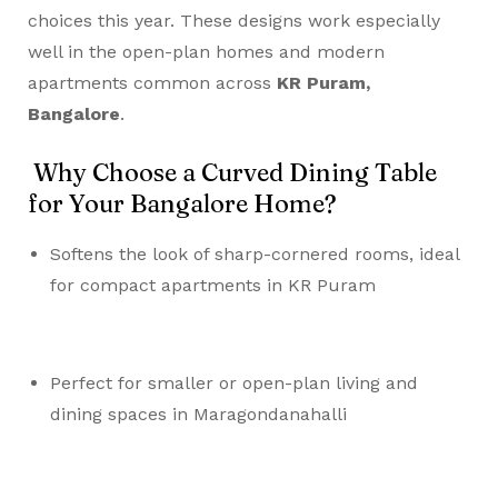
choices this year. These designs work especially
well in the open-plan homes and modern
apartments common across
KR Puram,
Bangalore
.
Why Choose a Curved Dining Table
for Your Bangalore Home?
Softens the look of sharp-cornered rooms, ideal
for compact apartments in KR Puram
Perfect for smaller or open-plan living and
dining spaces in Maragondanahalli