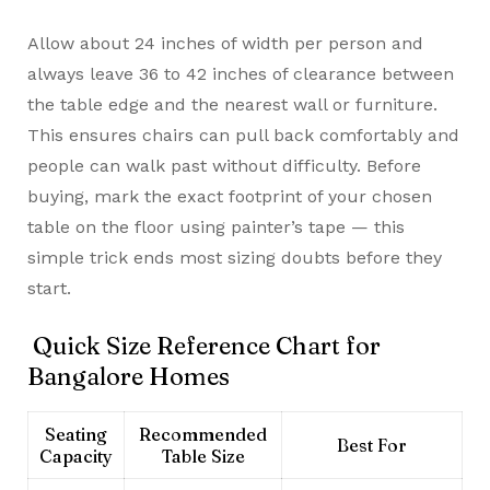
Allow about 24 inches of width per person and
always leave 36 to 42 inches of clearance between
the table edge and the nearest wall or furniture.
This ensures chairs can pull back comfortably and
people can walk past without difficulty. Before
buying, mark the exact footprint of your chosen
table on the floor using painter’s tape — this
simple trick ends most sizing doubts before they
start.
Quick Size Reference Chart for
Bangalore Homes
Seating
Recommended
Best For
Capacity
Table Size