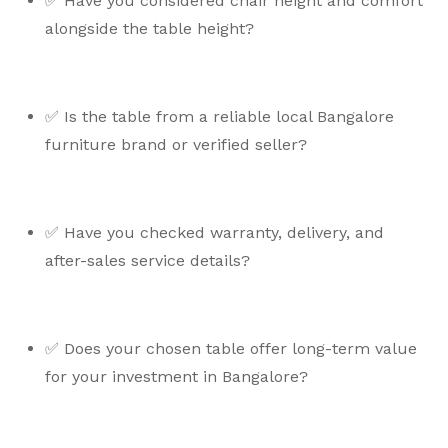
✅ Have you considered chair height and comfort
alongside the table height?
✅ Is the table from a reliable local Bangalore
furniture brand or verified seller?
✅ Have you checked warranty, delivery, and
after-sales service details?
✅ Does your chosen table offer long-term value
for your investment in Bangalore?