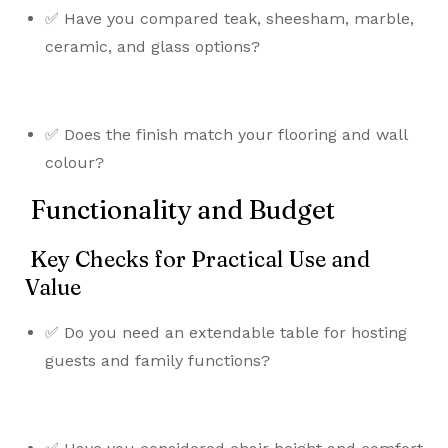
✅ Have you compared teak, sheesham, marble,
ceramic, and glass options?
✅ Does the finish match your flooring and wall
colour?
Functionality and Budget
Key Checks for Practical Use and
Value
✅ Do you need an extendable table for hosting
guests and family functions?