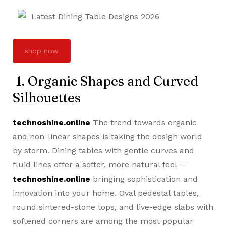
shop now
1. Organic Shapes and Curved
Silhouettes
technoshine.online
The trend towards organic
and non-linear shapes is taking the design world
by storm. Dining tables with gentle curves and
fluid lines offer a softer, more natural feel —
technoshine.online
bringing sophistication and
innovation into your home. Oval pedestal tables,
round sintered-stone tops, and live-edge slabs with
softened corners are among the most popular