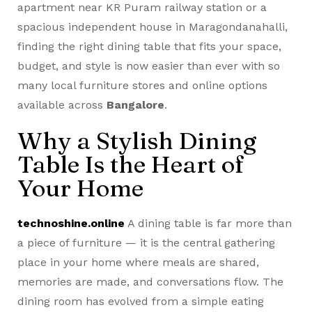
apartment near KR Puram railway station or a
spacious independent house in Maragondanahalli,
finding the right dining table that fits your space,
budget, and style is now easier than ever with so
many local furniture stores and online options
available across
Bangalore
.
Why a Stylish Dining
Table Is the Heart of
Your Home
technoshine.online
A dining table is far more than
a piece of furniture — it is the central gathering
place in your home where meals are shared,
memories are made, and conversations flow. The
dining room has evolved from a simple eating