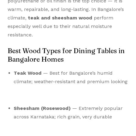
polyurethane or oil finish is the top choice — it is
warm, repairable, and long-lasting. In Bangalore’s
climate,
teak and sheesham wood
perform
especially well due to their natural moisture
resistance.
Best Wood Types for Dining Tables in
Bangalore Homes
Teak Wood
— Best for Bangalore’s humid
climate; weather-resistant and premium looking
Sheesham (Rosewood)
— Extremely popular
across Karnataka; rich grain, very durable