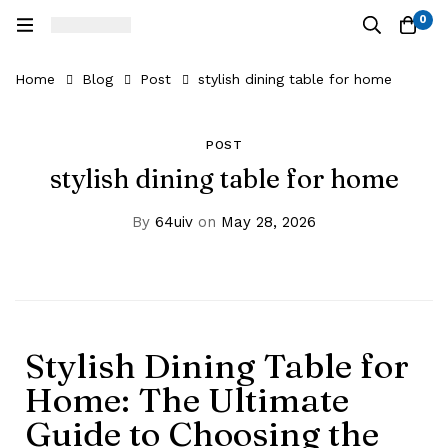
0
Home
Blog
Post
stylish dining table for home
POST
stylish dining table for home
By
64uiv
on
May 28, 2026
Stylish Dining Table for
Home: The Ultimate
Guide to Choosing the