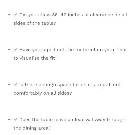
✅ Did you allow 36–42 inches of clearance on all
sides of the table?
✅ Have you taped out the footprint on your floor
to visualise the fit?
✅ Is there enough space for chairs to pull out
comfortably on all sides?
✅ Does the table leave a clear walkway through
the dining area?