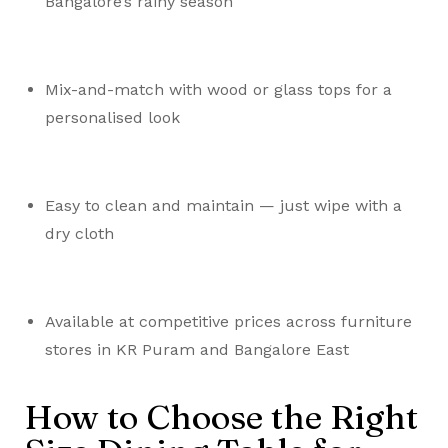
Bangalore’s rainy season
Mix-and-match with wood or glass tops for a
personalised look
Easy to clean and maintain — just wipe with a
dry cloth
Available at competitive prices across furniture
stores in KR Puram and Bangalore East
How to Choose the Right