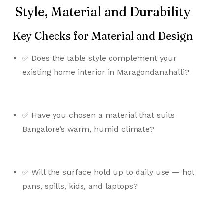
Style, Material and Durability
Key Checks for Material and Design
✅ Does the table style complement your
existing home interior in Maragondanahalli?
✅ Have you chosen a material that suits
Bangalore’s warm, humid climate?
✅ Will the surface hold up to daily use — hot
pans, spills, kids, and laptops?