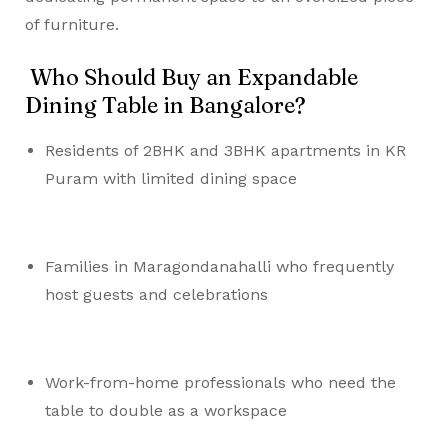
of furniture.
Who Should Buy an Expandable
Dining Table in Bangalore?
Residents of 2BHK and 3BHK apartments in KR
Puram with limited dining space
Families in Maragondanahalli who frequently
host guests and celebrations
Work-from-home professionals who need the
table to double as a workspace