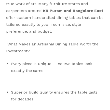
true work of art. Many furniture stores and
carpenters around
KR Puram and Bangalore East
offer custom handcrafted dining tables that can be
tailored exactly to your room size, style
preference, and budget.
What Makes an Artisanal Dining Table Worth the
Investment?
Every piece is unique — no two tables look
exactly the same
Superior build quality ensures the table lasts
for decades