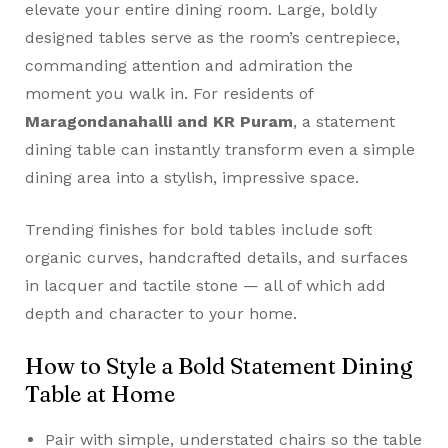
elevate your entire dining room. Large, boldly
designed tables serve as the room’s centrepiece,
commanding attention and admiration the
moment you walk in. For residents of
Maragondanahalli and KR Puram
, a statement
dining table can instantly transform even a simple
dining area into a stylish, impressive space.
Trending finishes for bold tables include soft
organic curves, handcrafted details, and surfaces
in lacquer and tactile stone — all of which add
depth and character to your home.
How to Style a Bold Statement Dining
Table at Home
Pair with simple, understated chairs so the table