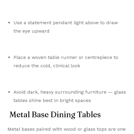
Use a statement pendant light above to draw
the eye upward
Place a woven table runner or centrepiece to
reduce the cold, clinical look
Avoid dark, heavy surrounding furniture — glass
tables shine best in bright spaces
Metal Base Dining Tables
Metal bases paired with wood or glass tops are one