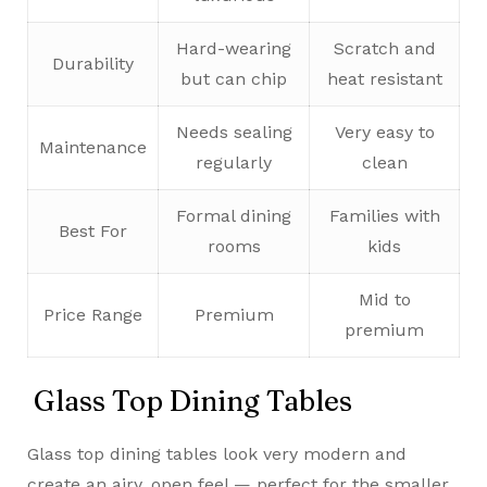
Hard-wearing
Scratch and
Durability
but can chip
heat resistant
Needs sealing
Very easy to
Maintenance
regularly
clean
Formal dining
Families with
Best For
rooms
kids
Mid to
Price Range
Premium
premium
Glass Top Dining Tables
Glass top dining tables look very modern and
create an airy, open feel — perfect for the smaller