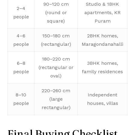
90–120 cm
Studio & 1BHK
2–4
(round or
apartments, KR
people
square)
Puram
4–6
150–180 cm
2BHK homes,
people
(rectangular)
Maragondanahalli
180–220 cm
6–8
3BHK homes,
(rectangular or
people
family residences
oval)
220–260 cm
8–10
Independent
(large
people
houses, villas
rectangular)
Final Buying Checklist