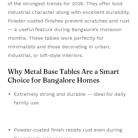
of the strongest trends for 2026. They offer bold
industrial character along with excellent durability.
Powder-coated finishes prevent scratches and rust
— a useful feature during Bangalore’s monsoon
months. These tables work perfectly for
minimalists and those decorating in urban,
industrial, or loft-style interiors.
Why Metal Base Tables Are a Smart
Choice for Bangalore Homes
Extremely strong and durable — ideal for daily
family use
Powder-coated finish resists rust even during