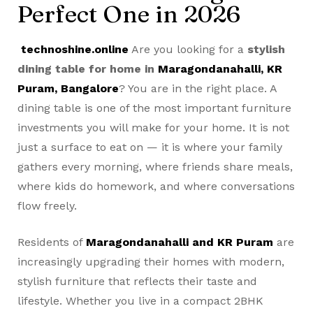
Perfect One in 2026
technoshine.online
Are you looking for a
stylish
dining table for home in
Maragondanahalli, KR
Puram, Bangalore
? You are in the right place. A
dining table is one of the most important furniture
investments you will make for your home. It is not
just a surface to eat on — it is where your family
gathers every morning, where friends share meals,
where kids do homework, and where conversations
flow freely.
Residents of
Maragondanahalli and KR Puram
are
increasingly upgrading their homes with modern,
stylish furniture that reflects their taste and
lifestyle. Whether you live in a compact 2BHK