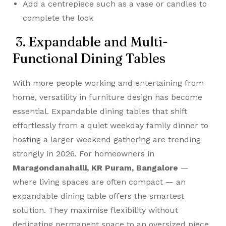
Add a centrepiece such as a vase or candles to
complete the look
3. Expandable and Multi-
Functional Dining Tables
With more people working and entertaining from
home, versatility in furniture design has become
essential. Expandable dining tables that shift
effortlessly from a quiet weekday family dinner to
hosting a larger weekend gathering are trending
strongly in 2026. For homeowners in
Maragondanahalli, KR Puram, Bangalore
—
where living spaces are often compact — an
expandable dining table offers the smartest
solution. They maximise flexibility without
dedicating permanent space to an oversized piece