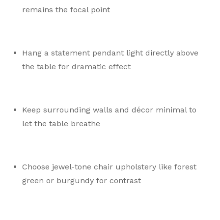
remains the focal point
Hang a statement pendant light directly above
the table for dramatic effect
Keep surrounding walls and décor minimal to
let the table breathe
Choose jewel-tone chair upholstery like forest
green or burgundy for contrast