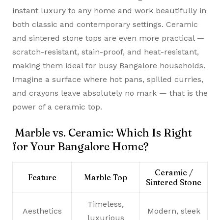
instant luxury to any home and work beautifully in
both classic and contemporary settings. Ceramic
and sintered stone tops are even more practical —
scratch-resistant, stain-proof, and heat-resistant,
making them ideal for busy Bangalore households.
Imagine a surface where hot pans, spilled curries,
and crayons leave absolutely no mark — that is the
power of a ceramic top.
Marble vs. Ceramic: Which Is Right
for Your Bangalore Home?
Ceramic /
Feature
Marble Top
Sintered Stone
Timeless,
Aesthetics
Modern, sleek
luxurious