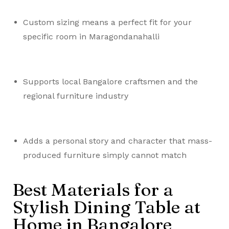
Custom sizing means a perfect fit for your
specific room in Maragondanahalli
Supports local Bangalore craftsmen and the
regional furniture industry
Adds a personal story and character that mass-
produced furniture simply cannot match
Best Materials for a
Stylish Dining Table at
Home in Bangalore