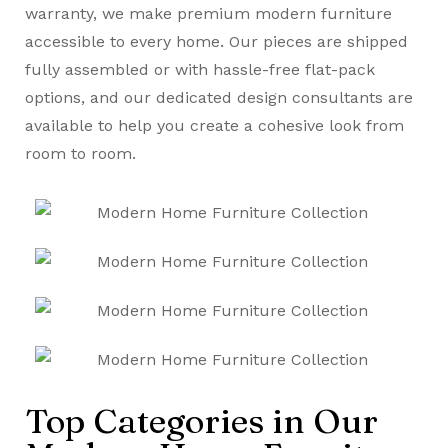
warranty, we make premium modern furniture
accessible to every home. Our pieces are shipped
fully assembled or with hassle-free flat-pack
options, and our dedicated design consultants are
available to help you create a cohesive look from
room to room.
Top Categories in Our