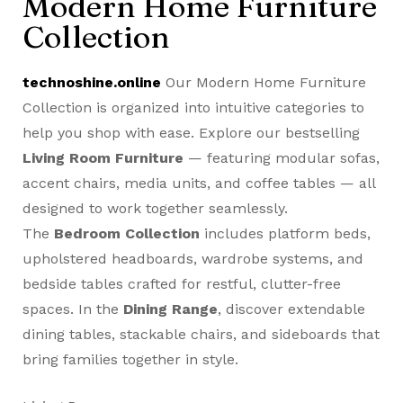
Modern Home Furniture
Collection
technoshine.online
Our Modern Home Furniture
Collection is organized into intuitive categories to
help you shop with ease. Explore our bestselling
Living Room Furniture
— featuring modular sofas,
accent chairs, media units, and coffee tables — all
designed to work together seamlessly.
The
Bedroom Collection
includes platform beds,
upholstered headboards, wardrobe systems, and
bedside tables crafted for restful, clutter-free
spaces. In the
Dining Range
, discover extendable
dining tables, stackable chairs, and sideboards that
bring families together in style.