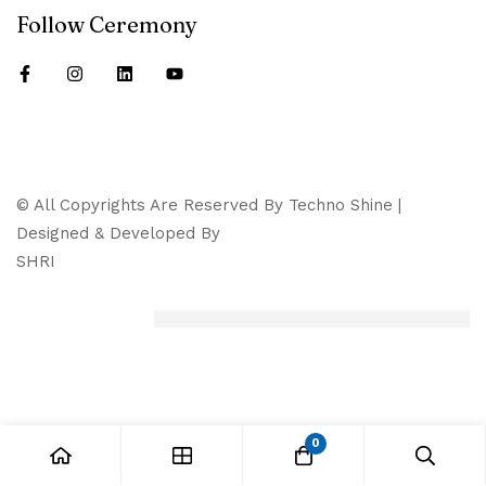
Follow Ceremony
© All Copyrights Are Reserved By Techno Shine |
Designed & Developed By
SHRI
0