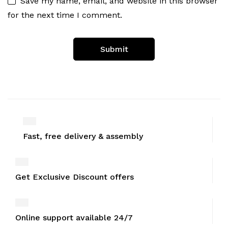
Save my name, email, and website in this browser
for the next time I comment.
Fast, free delivery & assembly
Get Exclusive Discount offers
Online support available 24/7