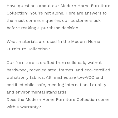
Have questions about our Modern Home Furniture
Collection? You’re not alone. Here are answers to
the most common queries our customers ask
before making a purchase decision.
What materials are used in the Modern Home
Furniture Collection?
Our furniture is crafted from solid oak, walnut
hardwood, recycled steel frames, and eco-certified
upholstery fabrics. All finishes are low-VOC and
certified child-safe, meeting international quality
and environmental standards.
Does the Modern Home Furniture Collection come
with a warranty?