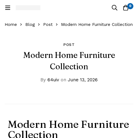
0
Home
Blog
Post
Modern Home Furniture Collection
POST
Modern Home Furniture
Collection
By
64uiv
on
June 13, 2026
Modern Home Furniture
Collection