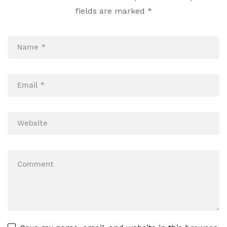
fields are marked
*