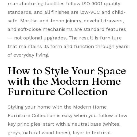
manufacturing facilities follow ISO 9001 quality
standards, and all finishes are low-VOC and child-
safe. Mortise-and-tenon joinery, dovetail drawers,
and soft-close mechanisms are standard features
— not optional upgrades. The result is furniture
that maintains its form and function through years
of everyday living.
How to Style Your Space
with the Modern Home
Furniture Collection
Styling your home with the Modern Home
Furniture Collection is easy when you follow a few
key principles: start with a neutral base (whites,
greys, natural wood tones), layer in textural