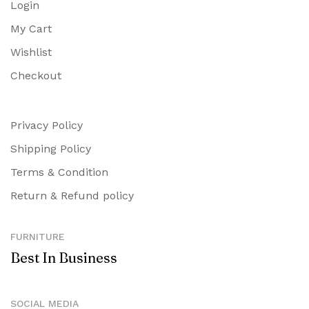
Login
My Cart
Wishlist
Checkout
Privacy Policy
Shipping Policy
Terms & Condition
Return & Refund policy
FURNITURE
Best In Business
SOCIAL MEDIA