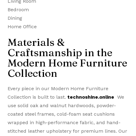
Living Room
Bedroom
Dining
Home Office
Materials &
Craftsmanship in the
Modern Home Furniture
Collection
Every piece in our Modern Home Furniture
Collection is built to last.
technoshine.online
We
use solid oak and walnut hardwoods, powder-
coated steel frames, cold-foam seat cushions
wrapped in high-performance fabric, and hand-
stitched leather upholstery for premium lines. Our