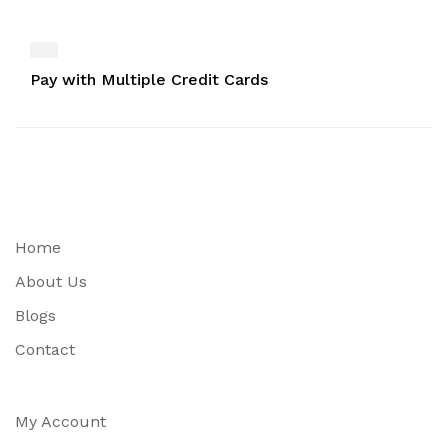
Pay with Multiple Credit Cards
Home
About Us
Blogs
Contact
My Account