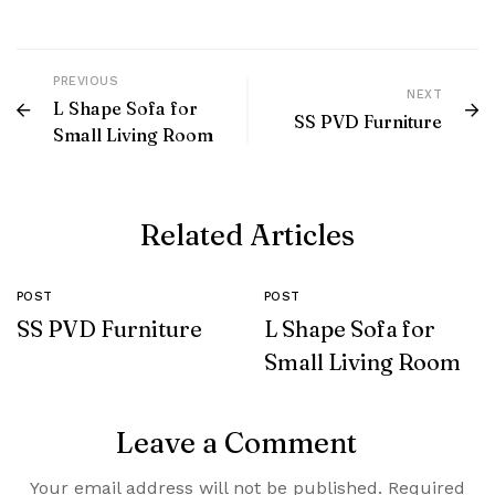
PREVIOUS
NEXT
L Shape Sofa for
SS PVD Furniture
Small Living Room
Related Articles
POST
POST
SS PVD Furniture
L Shape Sofa for
Small Living Room
Leave a Comment
Your email address will not be published.
Required