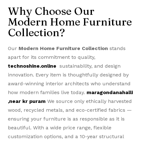
Why Choose Our
Modern Home Furniture
Collection?
Our
Modern Home Furniture Collection
stands
apart for its commitment to quality,
technoshine.online
sustainability, and design
innovation. Every item is thoughtfully designed by
award-winning interior architects who understand
how modern families live today.
maragondanahalli
,near kr puram
We source only ethically harvested
wood, recycled metals, and eco-certified fabrics —
ensuring your furniture is as responsible as it is
beautiful. With a wide price range, flexible
customization options, and a 10-year structural