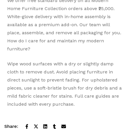
We offer free standard delivery on all Modern
Home Furniture Collection orders above ₹25,000.
White-glove delivery with in-home assembly is
available as a premium add-on. Our team will
place, assemble, and remove all packaging for you.
How do I care for and maintain my modern
furniture?
Wipe wood surfaces with a dry or slightly damp
cloth to remove dust. Avoid placing furniture in
direct sunlight to prevent fading. For upholstered
pieces, use a soft-bristle brush for dry debris and a
mild fabric cleaner for stains. Full care guides are
included with every purchase.
Share: