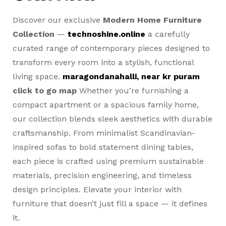
Discover our exclusive
Modern Home Furniture
Collection
—
technoshine.online
a carefully
curated range of contemporary pieces designed to
transform every room into a stylish, functional
living space.
maragondanahalli, near kr puram
click to go map
Whether you’re furnishing a
compact apartment or a spacious family home,
our collection blends sleek aesthetics with durable
craftsmanship. From minimalist Scandinavian-
inspired sofas to bold statement dining tables,
each piece is crafted using premium sustainable
materials, precision engineering, and timeless
design principles. Elevate your interior with
furniture that doesn’t just fill a space — it defines
it.