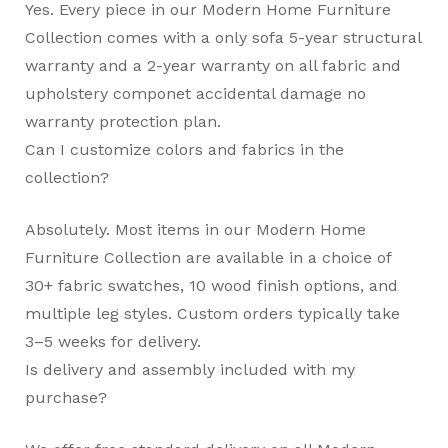
Yes. Every piece in our Modern Home Furniture
Collection comes with a only sofa 5-year structural
warranty and a 2-year warranty on all fabric and
upholstery componet accidental damage no
warranty protection plan.
Can I customize colors and fabrics in the
collection?
Absolutely. Most items in our Modern Home
Furniture Collection are available in a choice of
30+ fabric swatches, 10 wood finish options, and
multiple leg styles. Custom orders typically take
3–5 weeks for delivery.
Is delivery and assembly included with my
purchase?