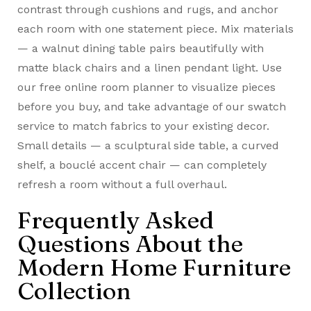
contrast through cushions and rugs, and anchor
each room with one statement piece. Mix materials
— a walnut dining table pairs beautifully with
matte black chairs and a linen pendant light. Use
our free online room planner to visualize pieces
before you buy, and take advantage of our swatch
service to match fabrics to your existing decor.
Small details — a sculptural side table, a curved
shelf, a bouclé accent chair — can completely
refresh a room without a full overhaul.
Frequently Asked
Questions About the
Modern Home Furniture
Collection