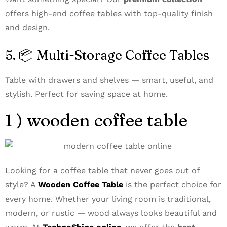
offers high-end coffee tables with top-quality finish
and design.
5. 📦 Multi-Storage Coffee Tables
Table with drawers and shelves — smart, useful, and
stylish. Perfect for saving space at home.
1 ) wooden coffee table
Looking for a coffee table that never goes out of
style? A
Wooden Coffee Table
is the perfect choice for
every home. Whether your living room is traditional,
modern, or rustic — wood always looks beautiful and