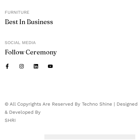
FURNITURE
Best In Business
SOCIAL MEDIA
Follow Ceremony
© All Copyrights Are Reserved By Techno Shine | Designed
& Developed By
SHRI