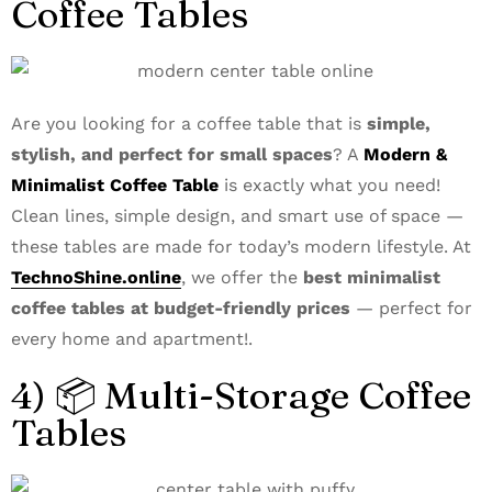
Coffee Tables
Are you looking for a coffee table that is
simple,
stylish, and perfect for small spaces
? A
Modern &
Minimalist Coffee Table
is exactly what you need!
Clean lines, simple design, and smart use of space —
these tables are made for today’s modern lifestyle. At
TechnoShine.online
, we offer the
best minimalist
coffee tables at budget-friendly prices
— perfect for
every home and apartment!.
4) 📦 Multi-Storage Coffee
Tables