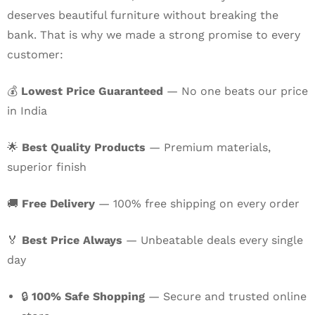
deserves beautiful furniture without breaking the
bank. That is why we made a strong promise to every
customer:
💰
Lowest Price Guaranteed
— No one beats our price
in India
🌟
Best Quality Products
— Premium materials,
superior finish
🚚
Free Delivery
— 100% free shipping on every order
🏅
Best Price Always
— Unbeatable deals every single
day
🔒
100% Safe Shopping
— Secure and trusted online