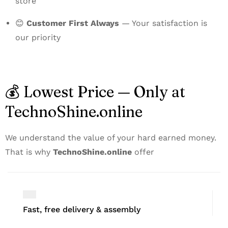
store
😊
Customer First Always
— Your satisfaction is
our priority
💰 Lowest Price — Only at
TechnoShine.online
We understand the value of your hard earned money.
That is why
TechnoShine.online
offer
Fast, free delivery & assembly