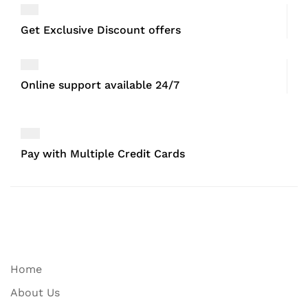
Get Exclusive Discount offers
Online support available 24/7
Pay with Multiple Credit Cards
Home
About Us