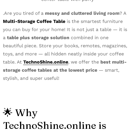
.Are you tired of a
messy and cluttered living room
? A
Multi-Storage Coffee Table
is the smartest furniture
you can buy for your home! It is not just a table — it is
a
table plus storage solution
combined in one
beautiful piece. Store your books, remotes, magazines,
toys, and more — all hidden neatly inside your coffee
table. At
TechnoShine.online
, we offer the
best multi-
storage coffee tables at the lowest price
— smart,
stylish, and super useful!
🌟 Why
TechnoShine.online is