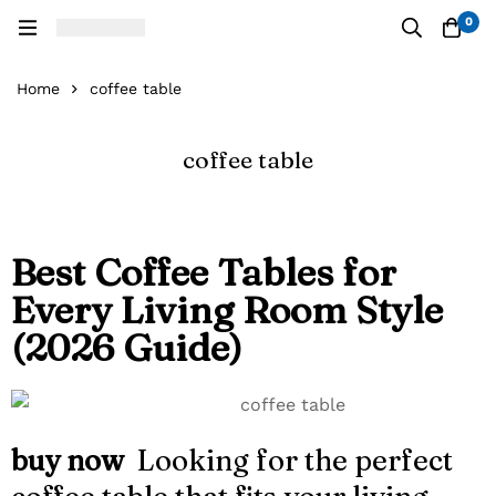
0
Home
coffee table
coffee table
Best Coffee Tables for
Every Living Room Style
(2026 Guide)
buy now
Looking for the perfect