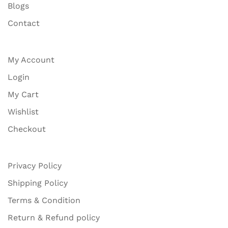
Blogs
Contact
My Account
Login
My Cart
Wishlist
Checkout
Privacy Policy
Shipping Policy
Terms & Condition
Return & Refund policy