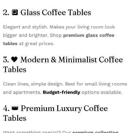
2. 🔲 Glass Coffee Tables
Elegant and stylish. Makes your living room look
bigger and brighter. Shop
premium glass coffee
tables
at great prices.
3. 🖤 Modern & Minimalist Coffee
Tables
Clean lines, simple design. Best for small living rooms
and apartments.
Budget-friendly
options available.
4. 👑 Premium Luxury Coffee
Tables
Want something special? Our
premium collection