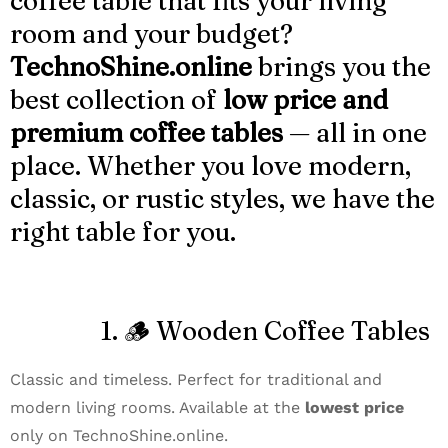
coffee table that fits your living
room and your budget?
TechnoShine.online
brings you the
best collection of
low price and
premium coffee tables
— all in one
place. Whether you love modern,
classic, or rustic styles, we have the
right table for you.
1. 🪵 Wooden Coffee Tables
Classic and timeless. Perfect for traditional and
modern living rooms. Available at the
lowest price
only on TechnoShine.online.