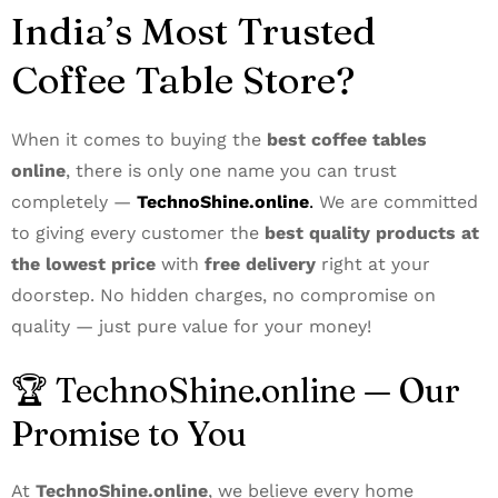
India’s Most Trusted
Coffee Table Store?
When it comes to buying the
best coffee tables
online
, there is only one name you can trust
completely —
TechnoShine.online
.
We are committed
to giving every customer the
best quality products at
the lowest price
with
free delivery
right at your
doorstep. No hidden charges, no compromise on
quality — just pure value for your money!
🏆 TechnoShine.online — Our
Promise to You
At
TechnoShine.online
, we believe every home