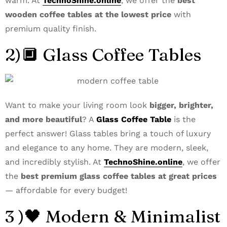
warm. At
TechnoShine.online
, we offer the
best
wooden coffee tables at the lowest price
with
premium quality finish.
2)🔲 Glass Coffee Tables
Want to make your living room look
bigger, brighter,
and more beautiful
? A
Glass Coffee Table
is the
perfect answer! Glass tables bring a touch of luxury
and elegance to any home. They are modern, sleek,
and incredibly stylish. At
TechnoShine.online
, we offer
the
best premium glass coffee tables at great prices
— affordable for every budget!
3 )🖤 Modern & Minimalist