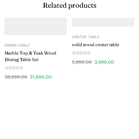
Related products
CENTER TABLE
solid wood center table
DINING TABLE
Marble Top & Teak Wood
Dining Table Set
5,999.00
3,999.00
39,999.00
31,999.00