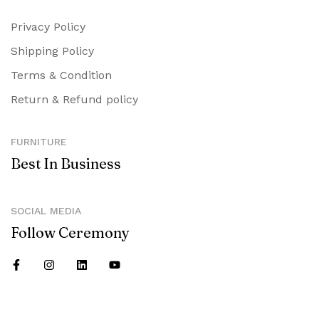
Privacy Policy
Shipping Policy
Terms & Condition
Return & Refund policy
FURNITURE
Best In Business
SOCIAL MEDIA
Follow Ceremony