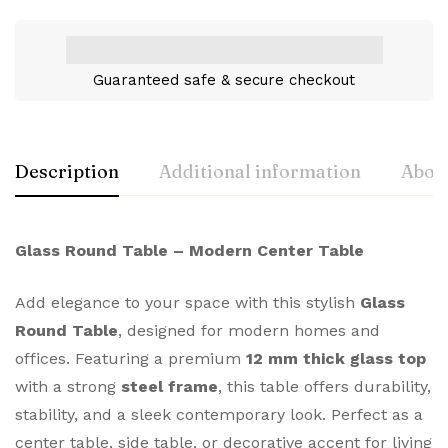
Guaranteed safe & secure checkout
Description
Additional information
About
Glass Round Table – Modern Center Table
Add elegance to your space with this stylish
Glass
Round Table
, designed for modern homes and
offices. Featuring a premium
12 mm thick glass top
with a strong
steel frame
, this table offers durability,
stability, and a sleek contemporary look. Perfect as a
center table, side table, or decorative accent for living