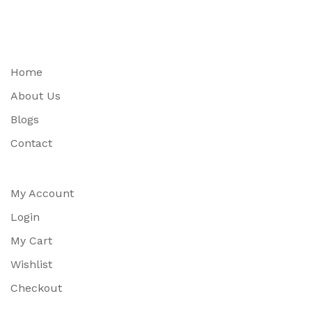
Home
About Us
Blogs
Contact
My Account
Login
My Cart
Wishlist
Checkout