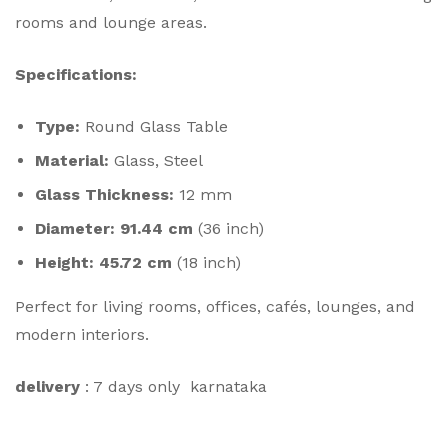
rooms and lounge areas.
Specifications:
Type:
Round Glass Table
Material:
Glass, Steel
Glass Thickness:
12 mm
Diameter:
91.44 cm
(36 inch)
Height:
45.72 cm
(18 inch)
Perfect for living rooms, offices, cafés, lounges, and
modern interiors.
delivery
: 7 days only karnataka