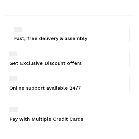
Fast, free delivery & assembly
Get Exclusive Discount offers
Online support available 24/7
Pay with Multiple Credit Cards