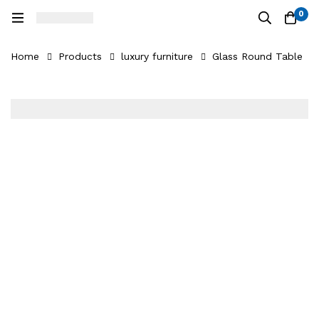
0
Home
Products
luxury furniture
Glass Round Table