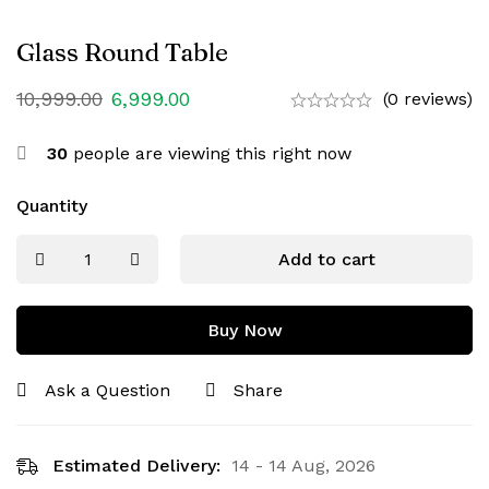
Glass Round Table
10,999.00
6,999.00
(0 reviews)
30
people are viewing this right now
Quantity
Add to cart
Buy Now
Ask a Question
Share
Estimated Delivery:
14 - 14 Aug, 2026