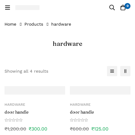
0
Home
Products
hardware
hardware
Showing all 4 results
HARDWARE
HARDWARE
door handle
door handle
₹
1,200.00
₹
300.00
₹
600.00
₹
125.00