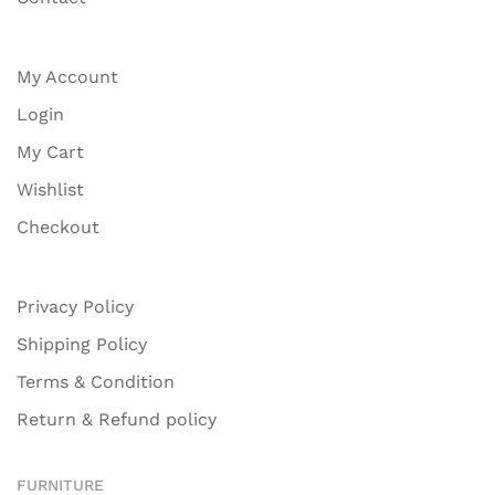
My Account
Login
My Cart
Wishlist
Checkout
Privacy Policy
Shipping Policy
Terms & Condition
Return & Refund policy
FURNITURE