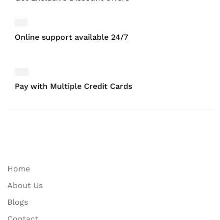
Online support available 24/7
Pay with Multiple Credit Cards
Home
About Us
Blogs
Contact