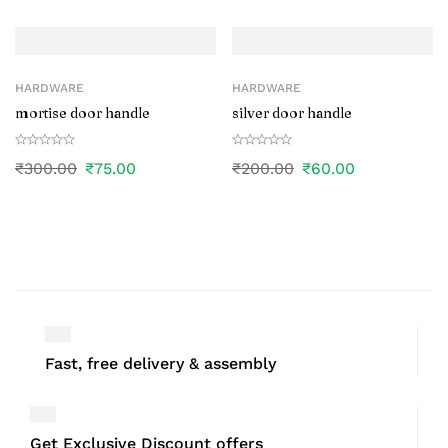
HARDWARE
HARDWARE
mortise door handle
silver door handle
₹
300.00
₹
75.00
₹
200.00
₹
60.00
Fast, free delivery & assembly
Get Exclusive Discount offers