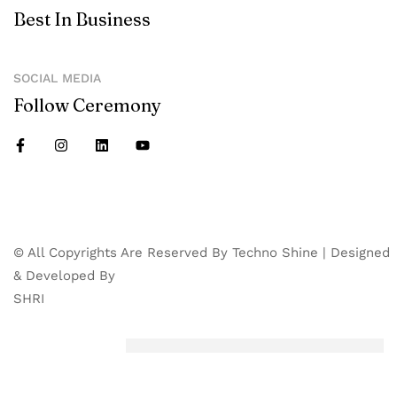
Best In Business
SOCIAL MEDIA
Follow Ceremony
© All Copyrights Are Reserved By Techno Shine | Designed
& Developed By
SHRI