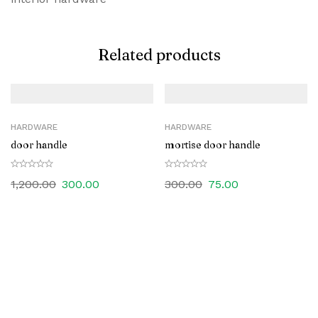
Related products
HARDWARE
HARDWARE
door handle
mortise door handle
1,200.00
300.00
300.00
75.00