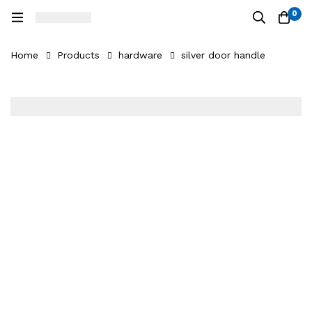
0
Home
Products
hardware
silver door handle