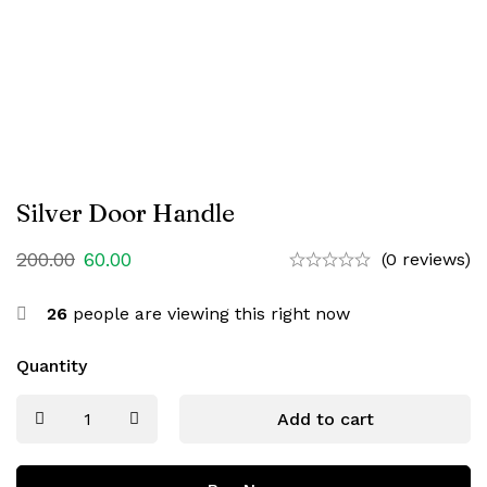
Silver Door Handle
200.00
60.00
(0 reviews)
26
people are viewing this right now
Quantity
Add to cart