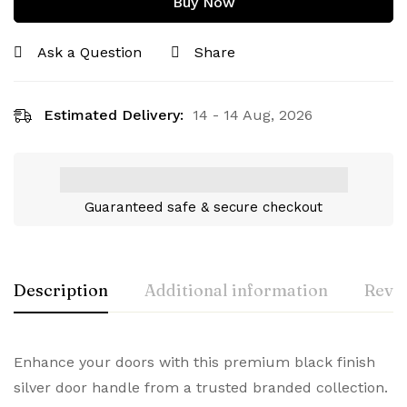
Buy Now
Ask a Question
Share
Estimated Delivery:
14 - 14 Aug, 2026
Guaranteed safe & secure checkout
Description
Additional information
Revie
Enhance your doors with this premium black finish
silver door handle from a trusted branded collection.