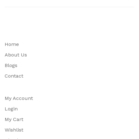
Home
About Us
Blogs
Contact
My Account
Login
My Cart
Wishlist