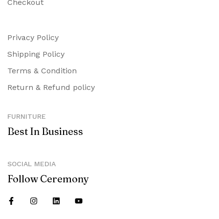
Checkout
Privacy Policy
Shipping Policy
Terms & Condition
Return & Refund policy
FURNITURE
Best In Business
SOCIAL MEDIA
Follow Ceremony