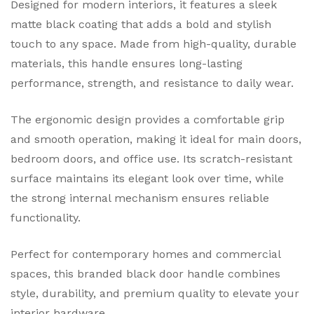
Designed for modern interiors, it features a sleek
matte black coating that adds a bold and stylish
touch to any space. Made from high-quality, durable
materials, this handle ensures long-lasting
performance, strength, and resistance to daily wear.
The ergonomic design provides a comfortable grip
and smooth operation, making it ideal for main doors,
bedroom doors, and office use. Its scratch-resistant
surface maintains its elegant look over time, while
the strong internal mechanism ensures reliable
functionality.
Perfect for contemporary homes and commercial
spaces, this branded black door handle combines
style, durability, and premium quality to elevate your
interior hardware