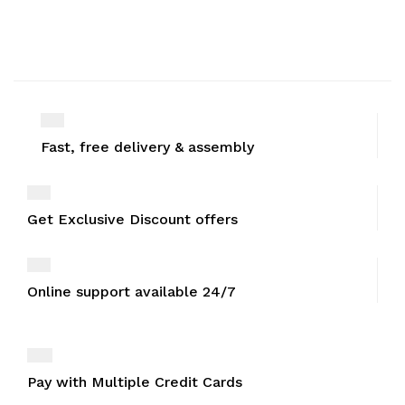
Fast, free delivery & assembly
Get Exclusive Discount offers
Online support available 24/7
Pay with Multiple Credit Cards