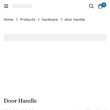
0
Home
Products
hardware
door handle
Door Handle