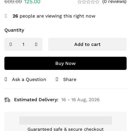
600.00
125.00
(0 reviews)
26
people are viewing this right now
Quantity
Add to cart
Buy Now
Ask a Question
Share
Estimated Delivery:
16 - 16 Aug, 2026
Guaranteed safe & secure checkout