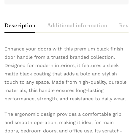
Description
Additional information
Revie
Enhance your doors with this premium black finish
door handle from a trusted branded collection.
Designed for modern interiors, it features a sleek
matte black coating that adds a bold and stylish
touch to any space. Made from high-quality, durable
materials, this handle ensures long-lasting
performance, strength, and resistance to daily wear.
The ergonomic design provides a comfortable grip
and smooth operation, making it ideal for main
doors, bedroom doors, and office use. Its scratch-