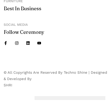
FURNITURE
Best In Business
SOCIAL MEDIA
Follow Ceremony
© All Copyrights Are Reserved By Techno Shine | Designed
& Developed By
SHRI