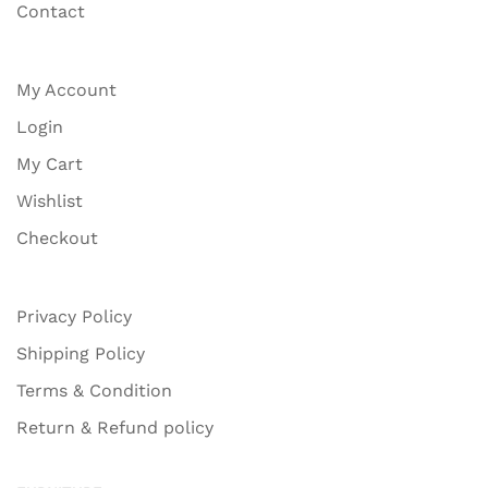
Contact
My Account
Login
My Cart
Wishlist
Checkout
Privacy Policy
Shipping Policy
Terms & Condition
Return & Refund policy