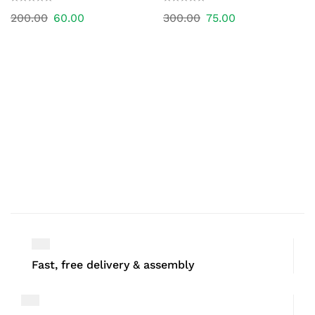
200.00
60.00
300.00
75.00
Fast, free delivery & assembly