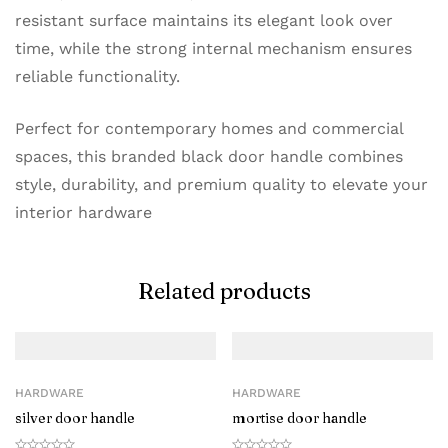
resistant surface maintains its elegant look over
time, while the strong internal mechanism ensures
reliable functionality.
Perfect for contemporary homes and commercial
spaces, this branded black door handle combines
style, durability, and premium quality to elevate your
interior hardware
Related products
HARDWARE
HARDWARE
silver door handle
mortise door handle