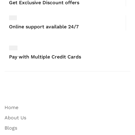
Get Exclusive Discount offers
Online support available 24/7
Pay with Multiple Credit Cards
Home
About Us
Blogs