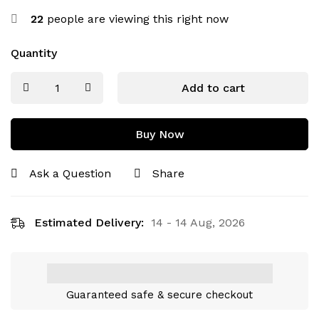
22
people are viewing this right now
Quantity
Add to cart
Buy Now
Ask a Question
Share
Estimated Delivery:
14 - 14 Aug, 2026
Guaranteed safe & secure checkout