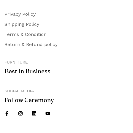
Privacy Policy
Shipping Policy
Terms & Condition
Return & Refund policy
FURNITURE
Best In Business
SOCIAL MEDIA
Follow Ceremony