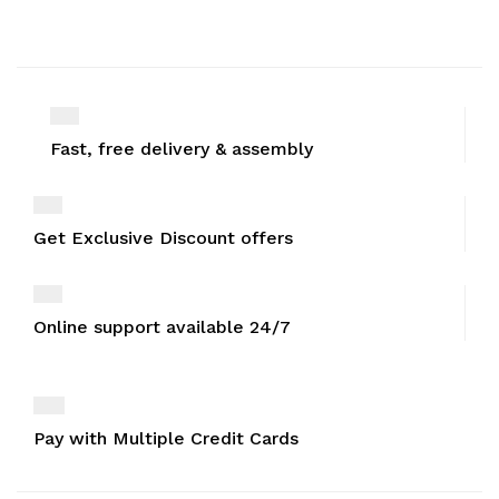
Fast, free delivery & assembly
Get Exclusive Discount offers
Online support available 24/7
Pay with Multiple Credit Cards