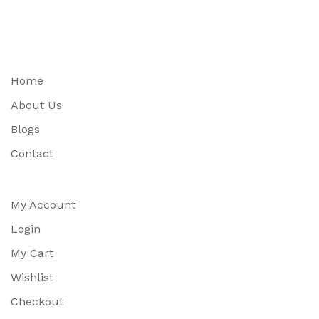
Home
About Us
Blogs
Contact
My Account
Login
My Cart
Wishlist
Checkout