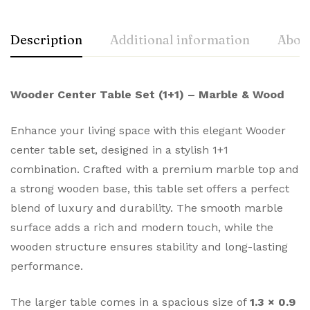
Description
Additional information
About
Wooder Center Table Set (1+1) – Marble & Wood
Enhance your living space with this elegant Wooder
center table set, designed in a stylish 1+1
combination. Crafted with a premium marble top and
a strong wooden base, this table set offers a perfect
blend of luxury and durability. The smooth marble
surface adds a rich and modern touch, while the
wooden structure ensures stability and long-lasting
performance.
The larger table comes in a spacious size of
1.3 × 0.9