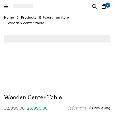
0
Home
Products
luxury furniture
wooden center table
Wooden Center Table
32,999.00
25,999.00
(0 reviews)