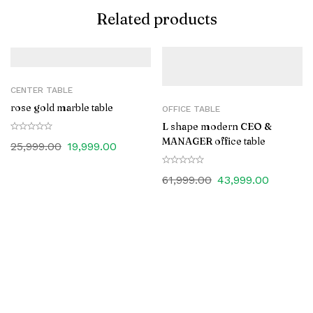
Related products
CENTER TABLE
rose gold marble table
OFFICE TABLE
L shape modern CEO &
MANAGER office table
25,999.00
19,999.00
61,999.00
43,999.00