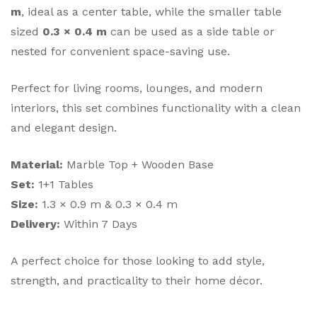
m
, ideal as a center table, while the smaller table
sized
0.3 × 0.4 m
can be used as a side table or
nested for convenient space-saving use.
Perfect for living rooms, lounges, and modern
interiors, this set combines functionality with a clean
and elegant design.
Material:
Marble Top + Wooden Base
Set:
1+1 Tables
Size:
1.3 × 0.9 m & 0.3 × 0.4 m
Delivery:
Within 7 Days
A perfect choice for those looking to add style,
strength, and practicality to their home décor.