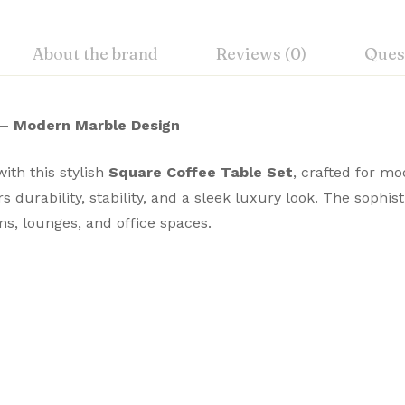
About the brand
Reviews (0)
Ques
 – Modern Marble Design
ith this stylish
Square Coffee Table Set
, crafted for m
ers durability, stability, and a sleek luxury look. The sophi
s, lounges, and office spaces.