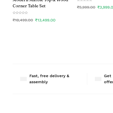
Corner Table Set
₹
5,999.00
₹
3,999.
₹
18,499.00
₹
13,499.00
Fast, free delivery &
Get 
assembly
offe