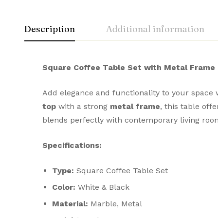
Description
Additional information
Square Coffee Table Set with Metal Frame
Add elegance and functionality to your space w
top
with a strong
metal frame
, this table off
blends perfectly with contemporary living room
Specifications:
Type:
Square Coffee Table Set
Color:
White & Black
Material:
Marble, Metal