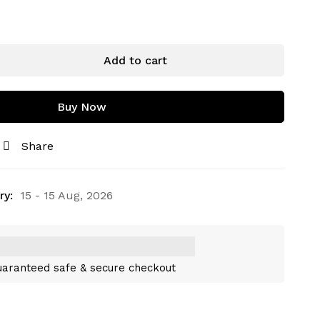
Add to cart
Buy Now
Share
ry:
15 - 15 Aug, 2026
aranteed safe & secure checkout