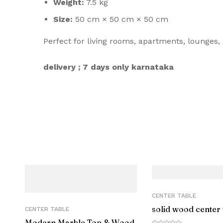
Weight:
7.5 kg
Size:
50 cm × 50 cm × 50 cm
Perfect for living rooms, apartments, lounges, 
delivery ; 7 days only karnataka
CENTER TABLE
solid wood center 
CENTER TABLE
Modern Marble Top & Wood