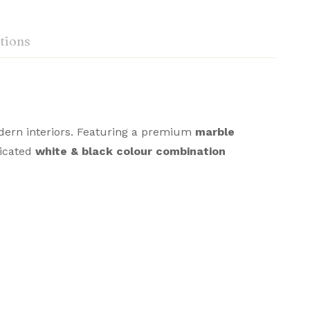
tions
odern interiors. Featuring a premium
marble
sticated
white & black colour combination