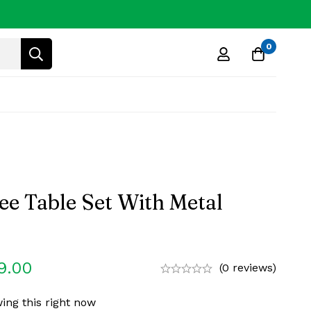
0
ee Table Set With Metal
9.00
(0 reviews)
ing this right now