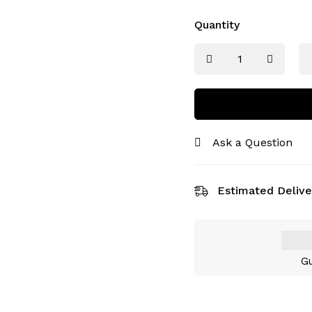
Quantity
Ask a Question
Estimated Delive
Gu