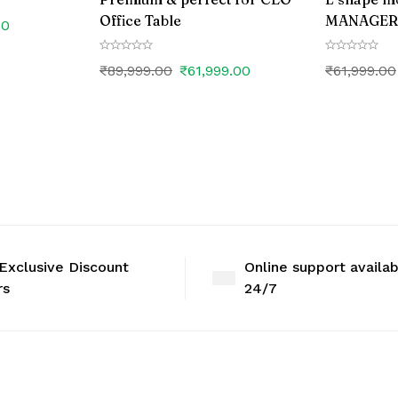
Office Table
MANAGER o
00
₹
89,999.00
₹
61,999.00
₹
61,999.00
Exclusive Discount
Online support availa
rs
24/7