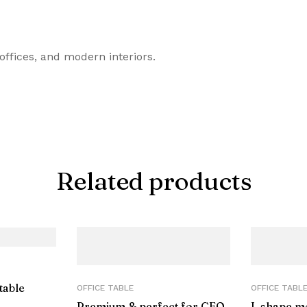
offices, and modern interiors.
Related products
table
OFFICE TABLE
OFFICE TABL
Premium & perfect for CEO
L shape m