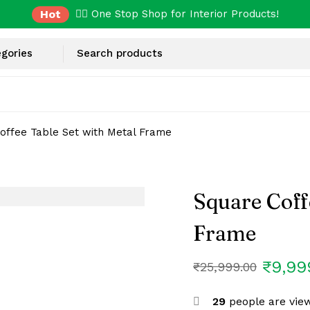
Hot
✌🏼 One Stop Shop for Interior Products!
offee Table Set with Metal Frame
Square Coff
Frame
₹
9,99
₹
25,999.00
29
people are view