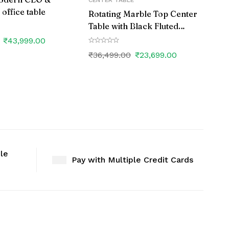
CENTER TABLE
ffice table
Rotating Marble Top Center
Table with Black Fluted
Wooden Base
₹
43,999.00
₹
36,499.00
₹
23,699.00
ble
Pay with Multiple Credit Cards