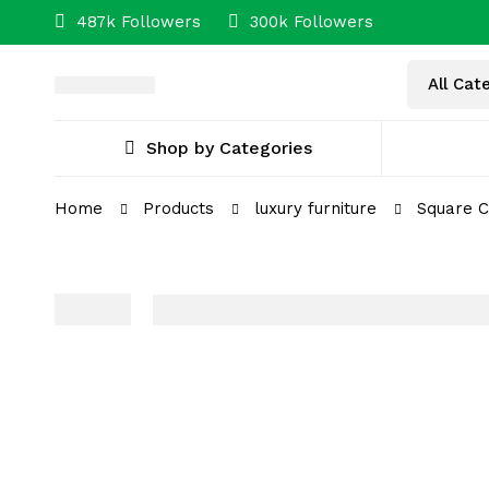
487k Followers
300k Followers
Shop by Categories
Home
Products
luxury furniture
Square C