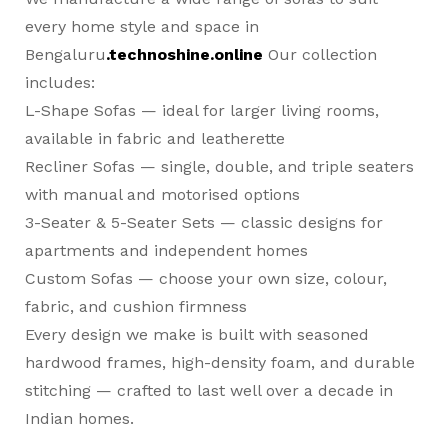
every home style and space in
Bengaluru
.technoshine.online
Our collection
includes:
L-Shape Sofas
— ideal for larger living rooms,
available in fabric and leatherette
Recliner Sofas
— single, double, and triple seaters
with manual and motorised options
3-Seater & 5-Seater Sets
— classic designs for
apartments and independent homes
Custom Sofas
— choose your own size, colour,
fabric, and cushion firmness
Every design we make is built with seasoned
hardwood frames, high-density foam, and durable
stitching — crafted to last well over a decade in
Indian homes.