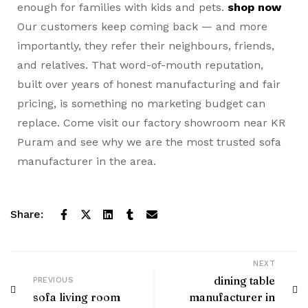
enough for families with kids and pets.
shop now
Our customers keep coming back — and more
importantly, they refer their neighbours, friends,
and relatives. That word-of-mouth reputation,
built over years of honest manufacturing and fair
pricing, is something no marketing budget can
replace. Come visit our factory showroom near KR
Puram and see why we are the most trusted sofa
manufacturer in the area.
Share:
NEXT
dining table
PREVIOUS
sofa living room
manufacturer in