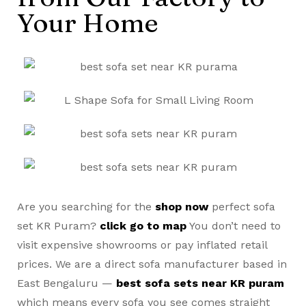
Your Home
Are you searching for the
shop now
perfect sofa
set KR Puram?
click go to map
You don’t need to
visit expensive showrooms or pay inflated retail
prices. We are a direct sofa manufacturer based in
East Bengaluru —
best sofa sets near KR puram
which means every sofa you see comes straight