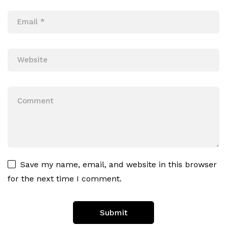
Save my name, email, and website in this browser
for the next time I comment.