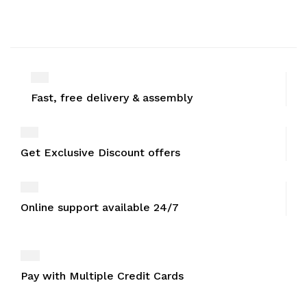
Fast, free delivery & assembly
Get Exclusive Discount offers
Online support available 24/7
Pay with Multiple Credit Cards