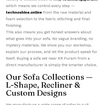
which means we control every step —
technoshine.online
from the raw material and
foam selection to the fabric stitching and final
finishing.
This also means you get honest answers about
what goes into your sofa. No vague branding, no
mystery materials. We show you our workshop,
explain our process, and let the product speak for
itself. Buying a
sofa set near KR Puram
from a
direct manufacturer is simply the smarter choice.
Our Sofa Collections —
L-Shape, Recliner &
Custom Designs
We manufacture a wide range of sofas to suit