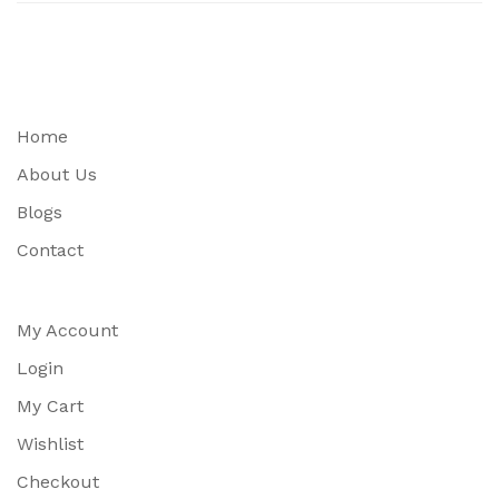
Home
About Us
Blogs
Contact
My Account
Login
My Cart
Wishlist
Checkout