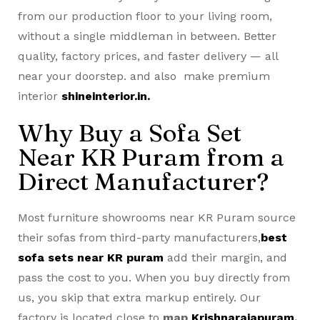
from our production floor to your living room,
without a single middleman in between. Better
quality, factory prices, and faster delivery — all
near your doorstep. and also make premium
interior
shineinterior.in.
Why Buy a Sofa Set
Near KR Puram from a
Direct Manufacturer?
Most furniture showrooms near KR Puram source
their sofas from third-party manufacturers,
best
sofa sets near KR puram
add their margin, and
pass the cost to you. When you buy directly from
us, you skip that extra markup entirely. Our
factory is located close to
map
Krishnarajapuram
,