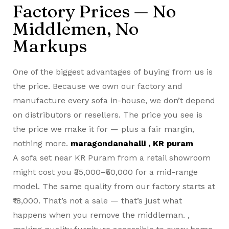
Factory Prices — No
Middlemen, No
Markups
One of the biggest advantages of buying from us is
the price. Because we own our factory and
manufacture every sofa in-house, we don’t depend
on distributors or resellers. The price you see is
the price we make it for — plus a fair margin,
nothing more.
maragondanahalli , KR puram
A
sofa set near KR Puram
from a retail showroom
might cost you ₹35,000–₹50,000 for a mid-range
model. The same quality from our factory starts at
₹18,000. That’s not a sale — that’s just what
happens when you remove the middleman. ,