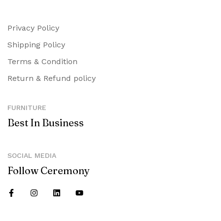
Privacy Policy
Shipping Policy
Terms & Condition
Return & Refund policy
FURNITURE
Best In Business
SOCIAL MEDIA
Follow Ceremony