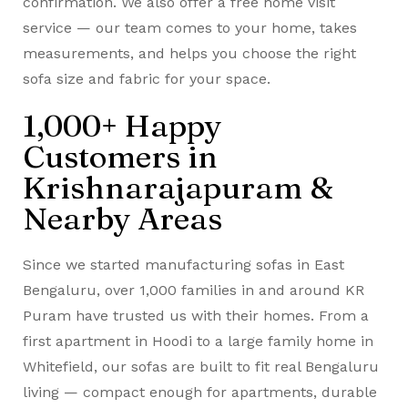
confirmation. We also offer a free home visit
service — our team comes to your home, takes
measurements, and helps you choose the right
sofa size and fabric for your space.
1,000+ Happy
Customers in
Krishnarajapuram &
Nearby Areas
Since we started manufacturing sofas in East
Bengaluru, over 1,000 families in and around KR
Puram have trusted us with their homes. From a
first apartment in Hoodi to a large family home in
Whitefield, our sofas are built to fit real Bengaluru
living — compact enough for apartments, durable