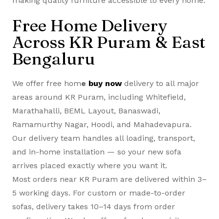
making quality furniture accessible to every home.
Free Home Delivery
Across KR Puram & East
Bengaluru
We offer free hom
e
buy now
delivery to all major
areas around KR Puram, including Whitefield,
Marathahalli, BEML Layout, Banaswadi,
Ramamurthy Nagar, Hoodi, and Mahadevapura.
Our delivery team handles all loading, transport,
and in-home installation — so your new sofa
arrives placed exactly where you want it.
Most orders near KR Puram are delivered within 3–
5 working days. For custom or made-to-order
sofas, delivery takes 10–14 days from order