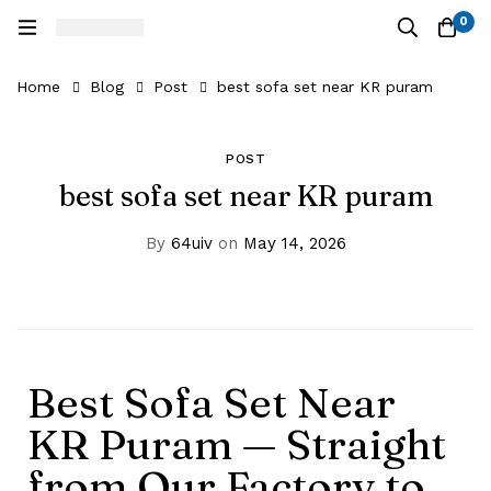
0
Home
Blog
Post
best sofa set near KR puram
POST
best sofa set near KR puram
By
64uiv
on
May 14, 2026
Best Sofa Set Near
KR Puram — Straight
from Our Factory to