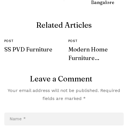
Bangalore
Related Articles
POST
POST
SS PVD Furniture
Modern Home
Furniture
Collection
Leave a Comment
Your email address will not be published.
Required
fields are marked
*